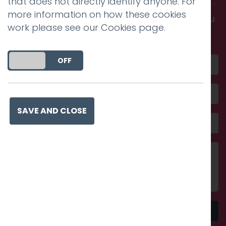
that does not directly identify anyone. For
more information on how these cookies
Get in touch and discover what makes you
work please see our
Cookies page
.
amazing
DO YOU ACCEPT THE USE OF COOKIES?
ON
OFF
SAVE AND CLOSE
Send