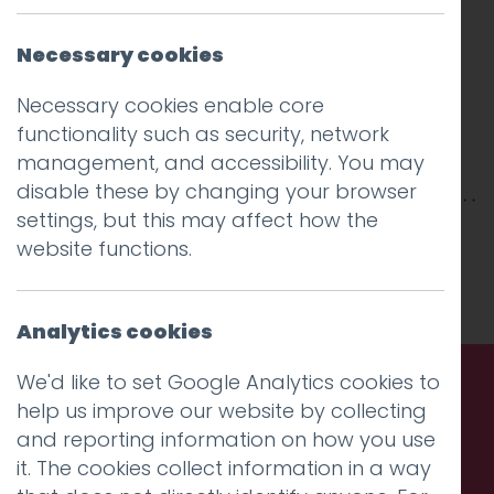
Necessary cookies
Necessary cookies enable core
functionality such as security, network
management, and accessibility. You may
disable these by changing your browser
settings, but this may affect how the
This entry was posted on
7 Aug 2018
by
Guy
website functions.
Cookson-Rabouhi
.
Analytics cookies
We'd like to set Google Analytics cookies to
help us improve our website by collecting
Call us. Message us. Partner
and reporting information on how you use
with us.
it. The cookies collect information in a way