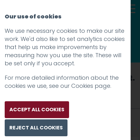
Our use of cookies
We use necessary cookies to make our site
Thoughts
work. We'd also like to set analytics cookies
that help us make improvements by
measuring how you use the site. These will
be set only if you accept.
Fresh thinking. Industry insight.
For more detailed information about the
Creative antics.
cookies we use, see our
Cookies page
.
All the latest from the Hotfoot Team
ACCEPT ALL COOKIES
REJECT ALL COOKIES