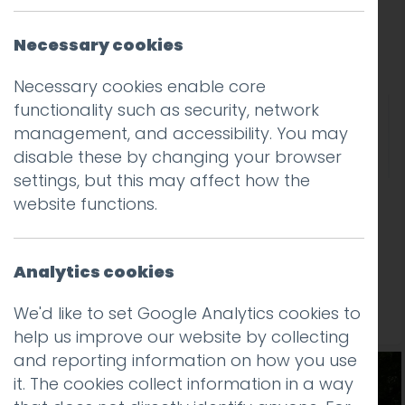
Necessary cookies
Necessary cookies enable core
functionality such as security, network
management, and accessibility. You may
disable these by changing your browser
settings, but this may affect how the
website functions.
Hotfoot brings legacy and innovation
together in new website for William Blythe
Analytics cookies
Read more
We'd like to set Google Analytics cookies to
help us improve our website by collecting
and reporting information on how you use
it. The cookies collect information in a way