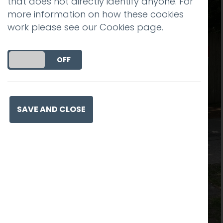
that does not directly identify anyone. For
more information on how these cookies
work please see our
Cookies page
.
DO YOU ACCEPT THE USE OF COOKIES?
ON
OFF
SAVE AND CLOSE