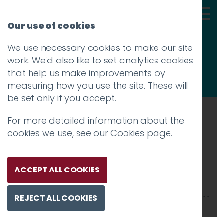
Our use of cookies
We use necessary cookies to make our site
Thoughts
work. We'd also like to set analytics cookies
that help us make improvements by
measuring how you use the site. These will
be set only if you accept.
For more detailed information about the
Prev
cookies we use, see our
Cookies page
.
Silverdale_1200x1200-04
Posted on
22 Aug 2016
by
Guy Cookson-
ACCEPT ALL COOKIES
Rabouhi
REJECT ALL COOKIES