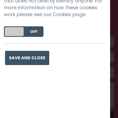
that does not directly identify anyone. For
with us.
more information on how these cookies
work please see our
Cookies page
.
Get in touch and discover what makes you
amazing
DO YOU ACCEPT THE USE OF COOKIES?
ON
OFF
SAVE AND CLOSE