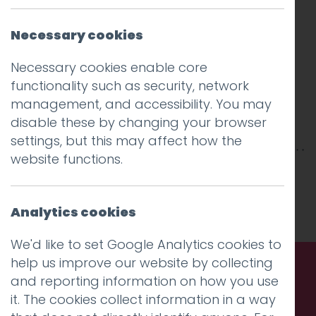
Necessary cookies
Necessary cookies enable core
functionality such as security, network
management, and accessibility. You may
disable these by changing your browser
settings, but this may affect how the
website functions.
This entry was posted on
22 Aug 2016
by
Guy
Cookson-Rabouhi
.
Analytics cookies
We'd like to set Google Analytics cookies to
help us improve our website by collecting
and reporting information on how you use
Call us. Message us. Partner
it. The cookies collect information in a way