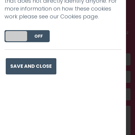
that does not directly identify anyone. For
Call us. Message us. Partner
more information on how these cookies
with us.
work please see our
Cookies page
.
Get in touch and discover what makes you
DO YOU ACCEPT THE USE OF COOKIES?
ON
OFF
amazing
SAVE AND CLOSE