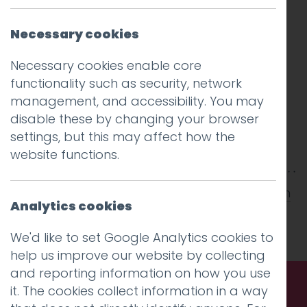
Necessary cookies
Necessary cookies enable core
functionality such as security, network
management, and accessibility. You may
disable these by changing your browser
settings, but this may affect how the
website functions.
This entry was posted on
9 May 2012
by
Aidan
Analytics cookies
Watt
.
We'd like to set Google Analytics cookies to
help us improve our website by collecting
and reporting information on how you use
it. The cookies collect information in a way