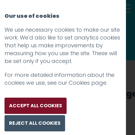
Our use of cookies
We use necessary cookies to make our site
Thoughts
work. We'd also like to set analytics cookies
that help us make improvements by
measuring how you use the site. These will
be set only if you accept.
For more detailed information about the
Prev
cookies we use, see our
Cookies page
.
lancs_uni_facebook_colleg
Posted on
9 May 2012
by
Aidan Watt
ACCEPT ALL COOKIES
REJECT ALL COOKIES