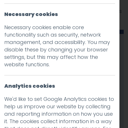
We’ve been doing some custom Facebook
development lately, check out the new pages
Necessary cookies
we have created for Lancaster University.
Necessary cookies enable core
functionality such as security, network
management, and accessibility. You may
disable these by changing your browser
settings, but this may affect how the
website functions.
Analytics cookies
We'd like to set Google Analytics cookies to
help us improve our website by collecting
and reporting information on how you use
it. The cookies collect information in a way