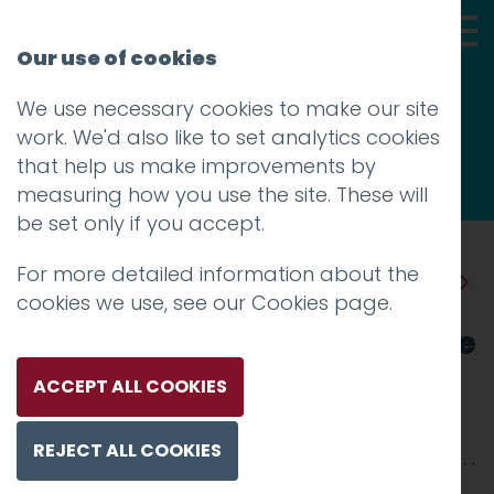
Our use of cookies
We use necessary cookies to make our site
Thoughts
work. We'd also like to set analytics cookies
that help us make improvements by
measuring how you use the site. These will
be set only if you accept.
For more detailed information about the
Prev
Next
cookies we use, see our
Cookies page
.
New Custom Facebook Page
for Lancaster University
ACCEPT ALL COOKIES
Posted on
9 May 2012
by
Aidan Watt
REJECT ALL COOKIES