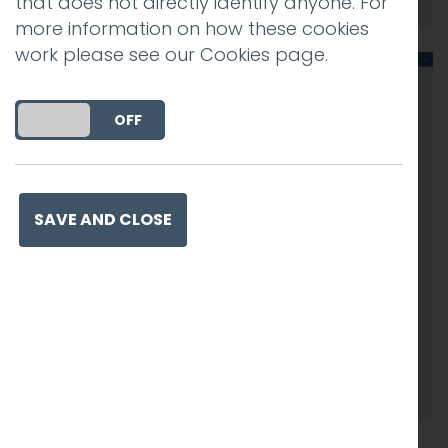
that does not directly identify anyone. For
more information on how these cookies
work please see our
Cookies page
.
DO YOU ACCEPT THE USE OF COOKIES?
ON
OFF
SAVE AND CLOSE