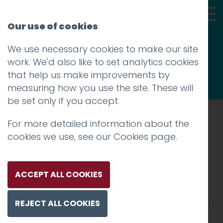
Our use of cookies
We use necessary cookies to make our site
Thoughts
work. We'd also like to set analytics cookies
that help us make improvements by
measuring how you use the site. These will
be set only if you accept.
For more detailed information about the
Prev
cookies we use, see our
Cookies page
.
Design Plus 3
Posted on
15 Aug 2019
by
Guy Cookson-
ACCEPT ALL COOKIES
Rabouhi
REJECT ALL COOKIES