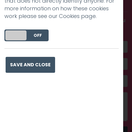
that does not directly identify anyone. For
with us.
more information on how these cookies
work please see our
Cookies page
.
Get in touch and discover what makes you
amazing
DO YOU ACCEPT THE USE OF COOKIES?
ON
OFF
SAVE AND CLOSE