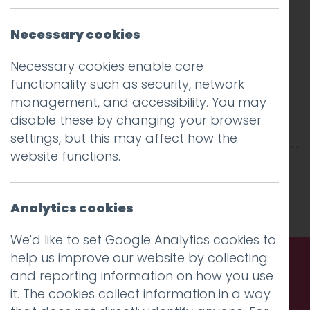
Necessary cookies
Necessary cookies enable core
functionality such as security, network
management, and accessibility. You may
disable these by changing your browser
settings, but this may affect how the
website functions.
This entry was posted on
15 Aug 2019
by
Guy
Cookson-Rabouhi
.
Analytics cookies
We'd like to set Google Analytics cookies to
help us improve our website by collecting
and reporting information on how you use
Call us. Message us. Partner
it. The cookies collect information in a way