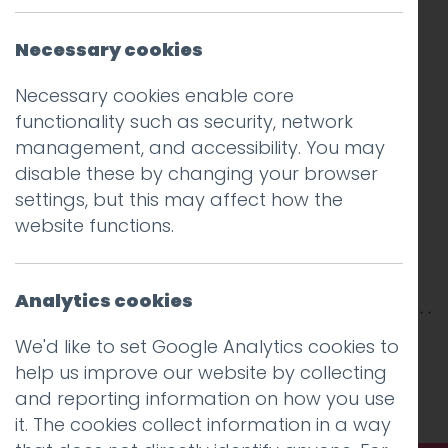
Necessary cookies
Necessary cookies enable core
functionality such as security, network
management, and accessibility. You may
disable these by changing your browser
settings, but this may affect how the
website functions.
Analytics cookies
This entry was posted on
31 Jul 2020
by
Guy
We'd like to set Google Analytics cookies to
Cookson-Rabouhi
.
help us improve our website by collecting
and reporting information on how you use
it. The cookies collect information in a way