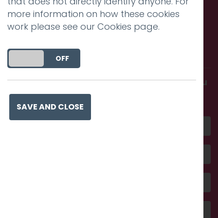
that does not directly identify anyone. For
more information on how these cookies
work please see our
Cookies page
.
Call us. Message us. Partner
with us.
DO YOU ACCEPT THE USE OF COOKIES?
ON
OFF
Get in touch and discover what makes you
amazing
SAVE AND CLOSE