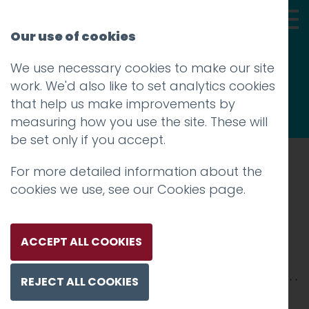
Our use of cookies
We use necessary cookies to make our site
Thoughts
work. We'd also like to set analytics cookies
that help us make improvements by
measuring how you use the site. These will
be set only if you accept.
For more detailed information about the
Prev
cookies we use, see our
Cookies page
.
8
Posted on
31 Jul 2020
by
Guy Cookson-
ACCEPT ALL COOKIES
Rabouhi
REJECT ALL COOKIES