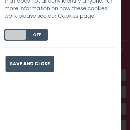
that does not directly identify anyone. For
more information on how these cookies
work please see our
Cookies page
.
Call us. Message us. Partner
with us.
DO YOU ACCEPT THE USE OF COOKIES?
ON
OFF
Get in touch and discover what makes you
amazing
SAVE AND CLOSE