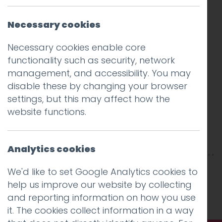
Necessary cookies
Necessary cookies enable core
functionality such as security, network
management, and accessibility. You may
disable these by changing your browser
settings, but this may affect how the
website functions.
Analytics cookies
This entry was posted on
31 Jul 2020
by
Guy
We'd like to set Google Analytics cookies to
Cookson-Rabouhi
.
help us improve our website by collecting
and reporting information on how you use
it. The cookies collect information in a way