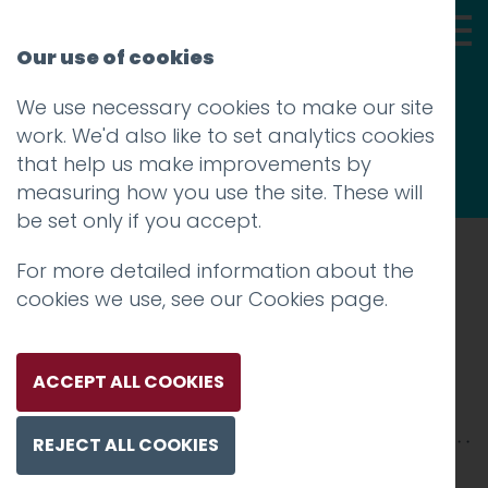
Our use of cookies
We use necessary cookies to make our site
Thoughts
work. We'd also like to set analytics cookies
that help us make improvements by
measuring how you use the site. These will
be set only if you accept.
For more detailed information about the
Prev
cookies we use, see our
Cookies page
.
3
Posted on
31 Jul 2020
by
Guy Cookson-
ACCEPT ALL COOKIES
Rabouhi
REJECT ALL COOKIES