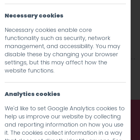
Necessary cookies
Necessary cookies enable core
functionality such as security, network
management, and accessibility. You may
disable these by changing your browser
settings, but this may affect how the
This entry was posted on
2 Nov 2015
by
Guy
website functions.
Cookson-Rabouhi
.
Analytics cookies
We'd like to set Google Analytics cookies to
help us improve our website by collecting
Call us. Message us. Partner
and reporting information on how you use
it. The cookies collect information in a way
with us.