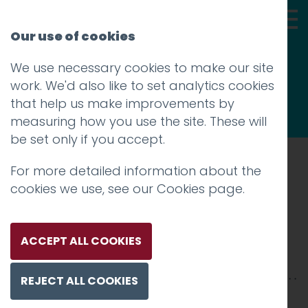
Our use of cookies
We use necessary cookies to make our site
Thoughts
work. We'd also like to set analytics cookies
that help us make improvements by
measuring how you use the site. These will
be set only if you accept.
For more detailed information about the
Prev
cookies we use, see our
Cookies page
.
nasa09
Posted on
2 Nov 2015
by
Guy Cookson-
ACCEPT ALL COOKIES
Rabouhi
REJECT ALL COOKIES