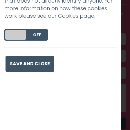
that does not directly identify anyone. For
more information on how these cookies
Get in touch and discover what makes you
work please see our
Cookies page
.
amazing
DO YOU ACCEPT THE USE OF COOKIES?
ON
OFF
SAVE AND CLOSE
Send