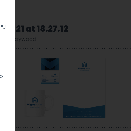
ing
01-21 at 18.27.12
arlie Haywood
lp