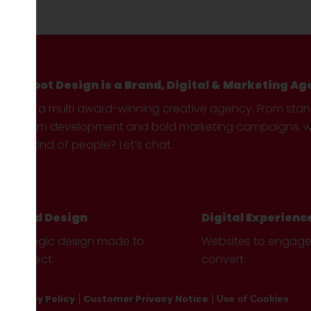
Hotfoot Design is a Brand, Digital & Marketing Ag
We’re a multi award-winning creative agency. From sta
custom development and bold marketing campaigns, we 
your kind of people? Let’s chat.
Brand Design
Digital Experienc
Strategic design made to
Websites to engag
connect.
convert.
Privacy Policy
Customer Privacy Notice
Use of Cookies