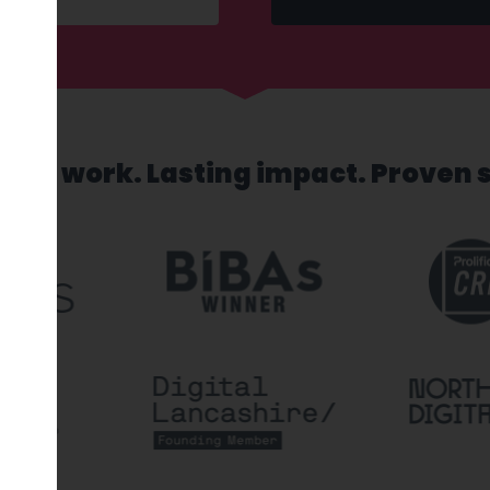
sed work. Lasting impact. Proven 