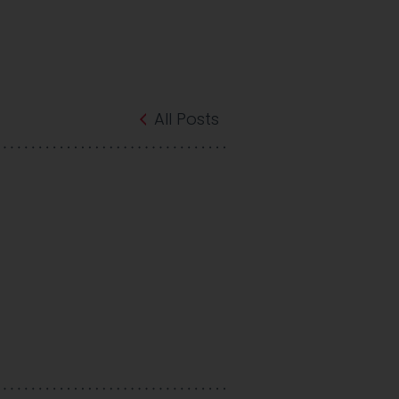
All Posts