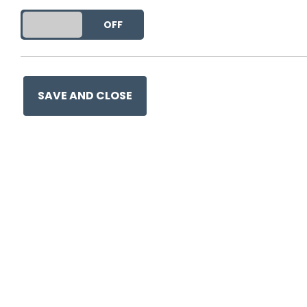
This entry was posted on
21 
DO YOU ACCEPT THE USE OF COOKIES?
ON
OFF
SAVE AND CLOSE
Ge