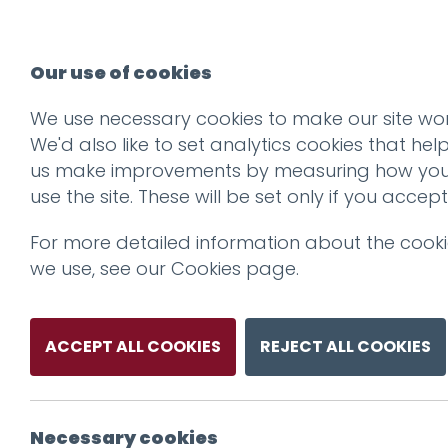
Our use of cookies
We use necessary cookies to make our site wor
We'd also like to set analytics cookies that hel
us make improvements by measuring how yo
use the site. These will be set only if you accept
For more detailed information about the cook
we use, see our
Cookies page
.
ACCEPT ALL COOKIES
REJECT ALL COOKIES
Necessary cookies