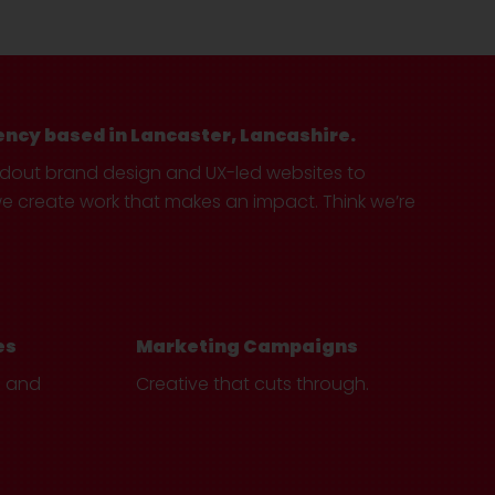
ency based in Lancaster, Lancashire.
ndout brand design and UX-led websites to
create work that makes an impact. Think we’re
es
Marketing Campaigns
e and
Creative that cuts through.