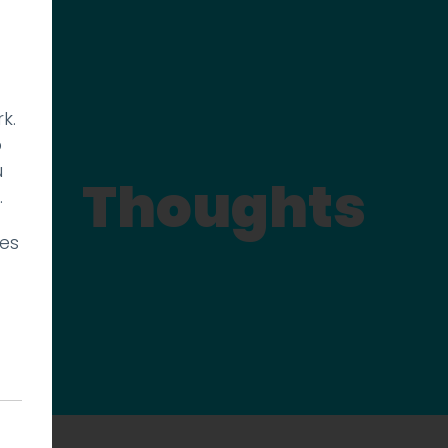
k.
p
u
Thoughts
.
ies