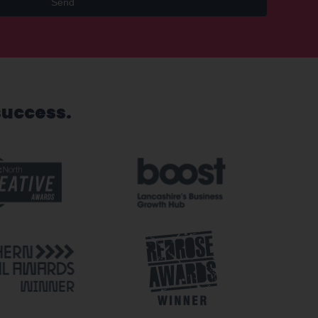
Send
success.