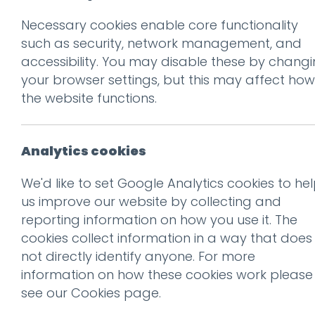
Necessary cookies enable core functionality
Prev
such as security, network management, and
accessibility. You may disable these by chang
Screen shot 2014-
your browser settings, but this may affect how
Posted on
21 Jan 2014
by
Ch
the website functions.
Analytics cookies
We'd like to set Google Analytics cookies to he
us improve our website by collecting and
reporting information on how you use it. The
cookies collect information in a way that does
not directly identify anyone. For more
information on how these cookies work please
see our
Cookies page
.