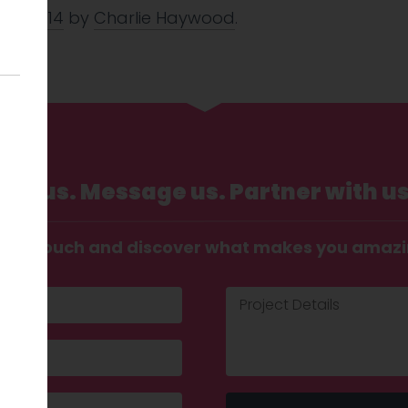
Jan 2014
by
Charlie Haywood
.
Call us. Message us. Partner with us
t in touch and discover what makes you amaz