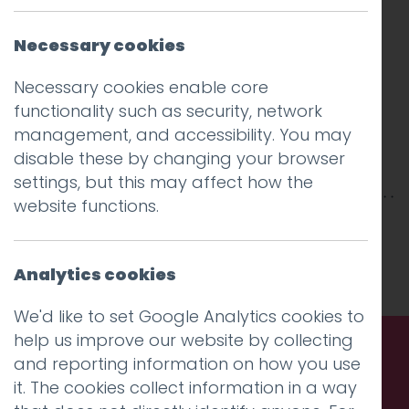
Necessary cookies
Necessary cookies enable core
functionality such as security, network
management, and accessibility. You may
disable these by changing your browser
settings, but this may affect how the
website functions.
This entry was posted on
10 Jun 2021
by
Guy
Cookson-Rabouhi
.
Analytics cookies
We'd like to set Google Analytics cookies to
help us improve our website by collecting
and reporting information on how you use
Call us. Message us. Partner
it. The cookies collect information in a way