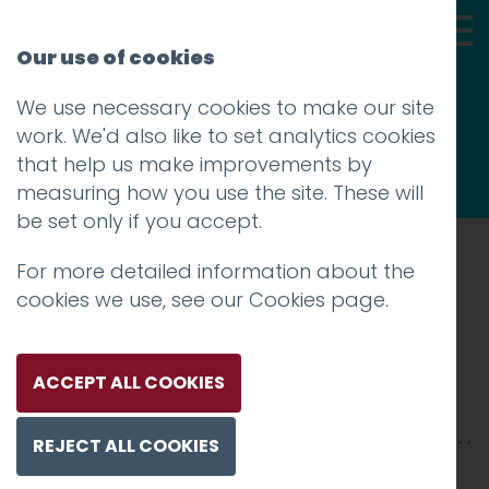
Our use of cookies
We use necessary cookies to make our site
Thoughts
work. We'd also like to set analytics cookies
that help us make improvements by
measuring how you use the site. These will
be set only if you accept.
For more detailed information about the
Prev
cookies we use, see our
Cookies page
.
The-Storey (2)
Posted on
10 Jun 2021
by
Guy Cookson-
ACCEPT ALL COOKIES
Rabouhi
REJECT ALL COOKIES