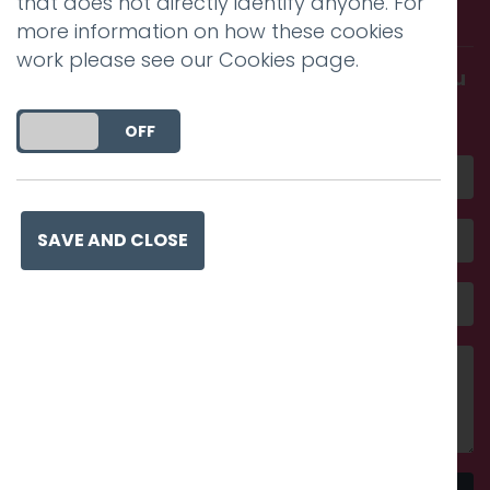
that does not directly identify anyone. For
with us.
more information on how these cookies
work please see our
Cookies page
.
Get in touch and discover what makes you
amazing
DO YOU ACCEPT THE USE OF COOKIES?
ON
OFF
SAVE AND CLOSE