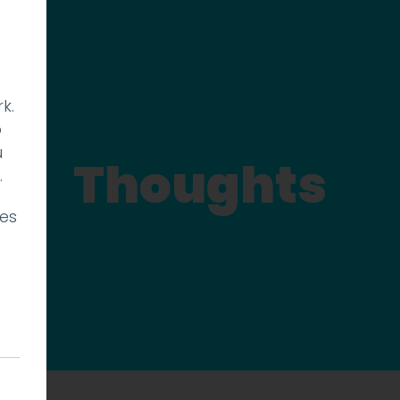
k.
p
u
Thoughts
.
ies