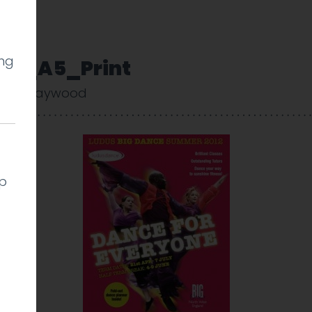
ing
11_A5_Print
arlie Haywood
lp