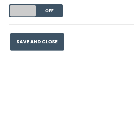
DO YOU ACCEPT THE USE OF COOKIES?
ON
OFF
This entry was posted on
21 
SAVE AND CLOSE
Ge