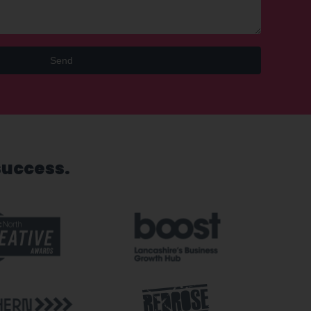
Send
success.