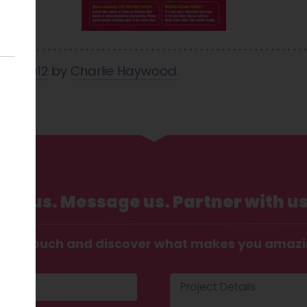
Mar 2012
by
Charlie Haywood
.
Call us. Message us. Partner with us
t in touch and discover what makes you amaz