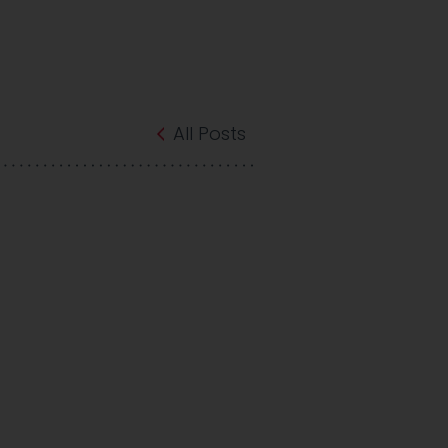
All Posts