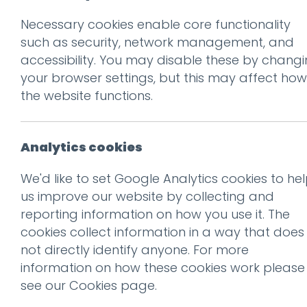
Necessary cookies enable core functionality
Prev
such as security, network management, and
accessibility. You may disable these by chang
Ludus_Autumn20
your browser settings, but this may affect how
Posted on
21 Mar 2012
by
Ch
the website functions.
Analytics cookies
We'd like to set Google Analytics cookies to he
us improve our website by collecting and
reporting information on how you use it. The
cookies collect information in a way that does
not directly identify anyone. For more
information on how these cookies work please
see our
Cookies page
.