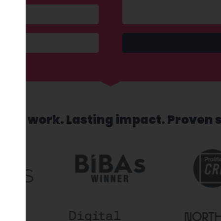
sed work. Lasting impact. Proven 