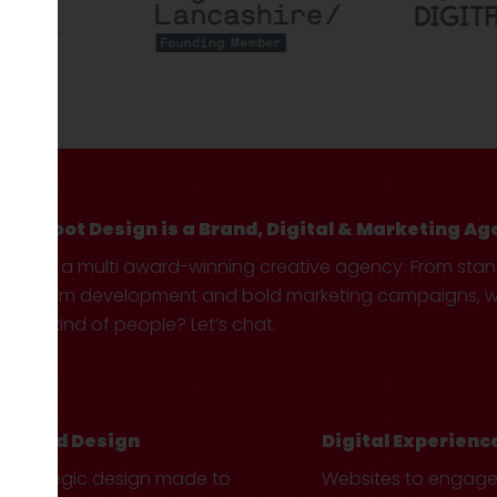
Hotfoot Design is a Brand, Digital & Marketing Ag
We’re a multi award-winning creative agency. From sta
custom development and bold marketing campaigns, we 
your kind of people? Let’s chat.
Brand Design
Digital Experienc
Strategic design made to
Websites to engag