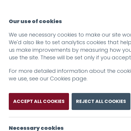
Our use of cookies
We use necessary cookies to make our site wor
We'd also like to set analytics cookies that hel
us make improvements by measuring how yo
use the site. These will be set only if you accept
For more detailed information about the cook
we use, see our
Cookies page
.
ACCEPT ALL COOKIES
REJECT ALL COOKIES
Necessary cookies