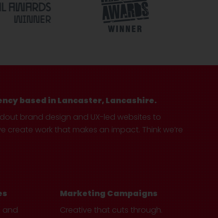
ency based in Lancaster, Lancashire.
ndout brand design and UX-led websites to
create work that makes an impact. Think we’re
es
Marketing Campaigns
e and
Creative that cuts through.