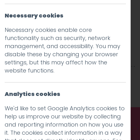
Necessary cookies
Necessary cookies enable core
functionality such as security, network
management, and accessibility. You may
disable these by changing your browser
settings, but this may affect how the
website functions.
This entry was posted on
6 Feb 2019
by
Guy
Cookson-Rabouhi
.
Analytics cookies
We'd like to set Google Analytics cookies to
help us improve our website by collecting
and reporting information on how you use
Call us. Message us. Partner
it. The cookies collect information in a way