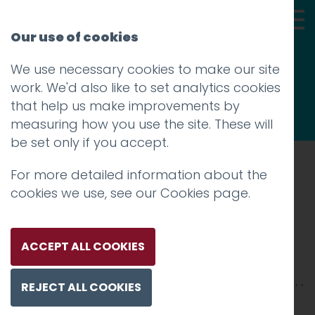
Our use of cookies
We use necessary cookies to make our site
Thoughts
work. We'd also like to set analytics cookies
that help us make improvements by
measuring how you use the site. These will
be set only if you accept.
For more detailed information about the
Prev
cookies we use, see our
Cookies page
.
HOTFOOT HEADS-115
Posted on
6 Feb 2019
by
Guy Cookson-
ACCEPT ALL COOKIES
Rabouhi
REJECT ALL COOKIES