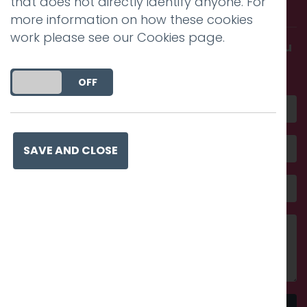
that does not directly identify anyone. For
with us.
more information on how these cookies
work please see our
Cookies page
.
Get in touch and discover what makes you
amazing
DO YOU ACCEPT THE USE OF COOKIES?
ON
OFF
SAVE AND CLOSE