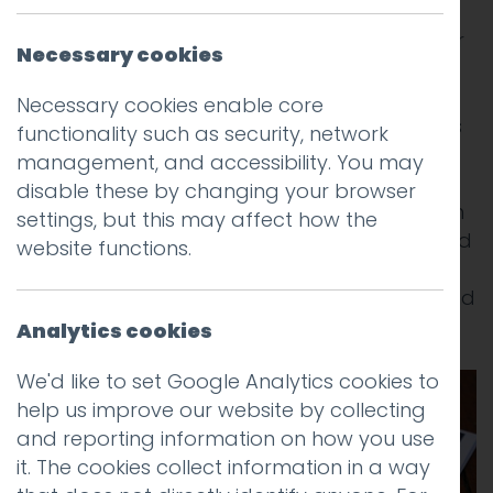
We were delighted last year to have been
commissioned to produce the The 2014 visitor
Necessary cookies
guide magazines for Lancaster and
Morecambe (and beyond) – the area’s
Necessary cookies enable core
primary publication. The new design features
functionality such as security, network
two distinctive front covers reflecting the
management, and accessibility. You may
district’s two tourism brands and includes
disable these by changing your browser
some stunning photography as well as much
settings, but this may affect how the
more informative editorials and a precise and
website functions.
well organised accommodation section. It
was a hard slog but we got there on time and
on budget!
Analytics cookies
We'd like to set Google Analytics cookies to
help us improve our website by collecting
and reporting information on how you use
it. The cookies collect information in a way