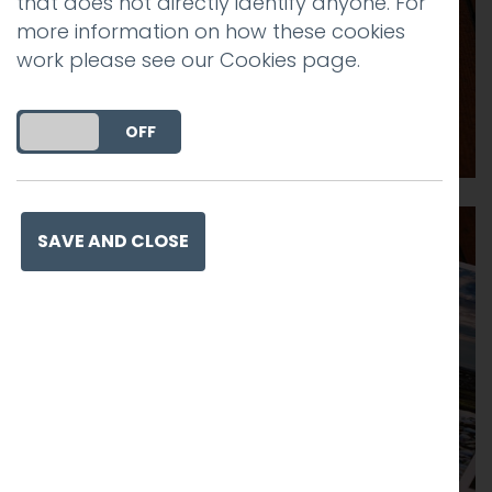
that does not directly identify anyone. For
more information on how these cookies
work please see our
Cookies page
.
DO YOU ACCEPT THE USE OF COOKIES?
ON
OFF
SAVE AND CLOSE