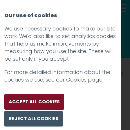
Our use of cookies
We use necessary cookies to make our site
Thoughts
work. We'd also like to set analytics cookies
that help us make improvements by
measuring how you use the site. These will
be set only if you accept.
For more detailed information about the
Prev
Next
cookies we use, see our
Cookies page
.
Lancaster and Morecambe
Visior Guides
ACCEPT ALL COOKIES
Posted on
21 Jan 2014
by
Charlie Haywood
REJECT ALL COOKIES