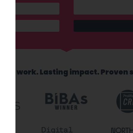
sed work. Lasting impact. Proven 