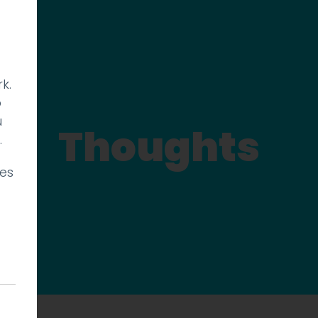
k.
p
u
Thoughts
.
ies