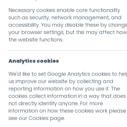
Necessary cookies enable core functionality
Prev
such as security, network management, and
accessibility. You may disable these by chang
IMG_9832
your browser settings, but this may affect how
Posted on
28 Nov 2017
by
Gu
the website functions.
Analytics cookies
We'd like to set Google Analytics cookies to he
us improve our website by collecting and
reporting information on how you use it. The
cookies collect information in a way that does
not directly identify anyone. For more
information on how these cookies work please
see our
Cookies page
.