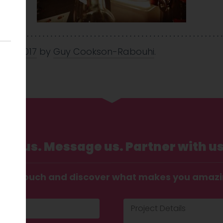
 Nov 2017
by
Guy Cookson-Rabouhi
.
Call us. Message us. Partner with us
t in touch and discover what makes you amaz