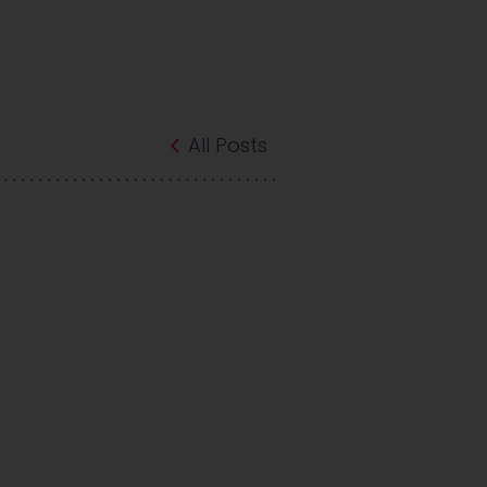
All Posts