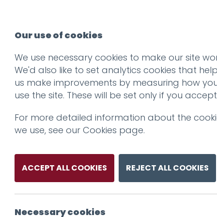
Our use of cookies
We use necessary cookies to make our site wor
We'd also like to set analytics cookies that hel
us make improvements by measuring how yo
use the site. These will be set only if you accept
For more detailed information about the cook
we use, see our
Cookies page
.
ACCEPT ALL COOKIES
REJECT ALL COOKIES
Necessary cookies