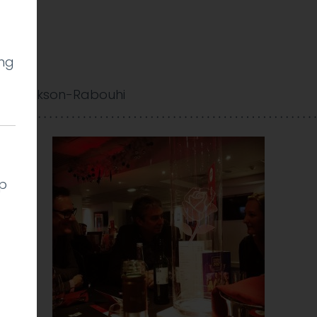
ing
y Cookson-Rabouhi
lp