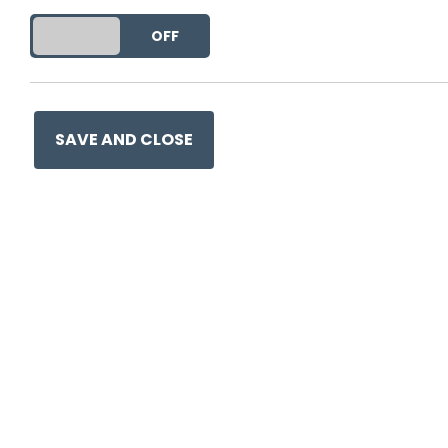
DO YOU ACCEPT THE USE OF COOKIES?
ON
OFF
This entry was posted on
28
SAVE AND CLOSE
Ge