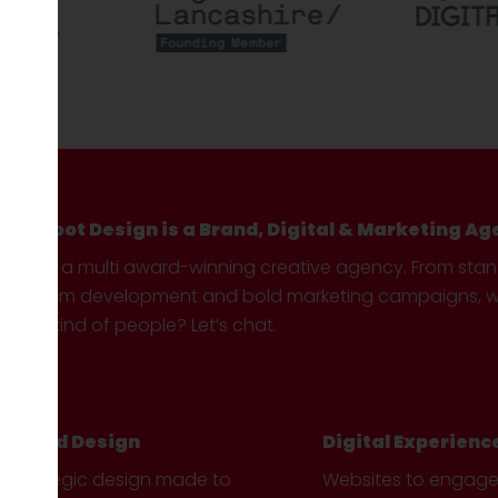
Hotfoot Design is a Brand, Digital & Marketing Ag
We’re a multi award-winning creative agency. From sta
custom development and bold marketing campaigns, we 
your kind of people? Let’s chat.
Brand Design
Digital Experienc
Strategic design made to
Websites to engag