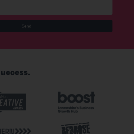
Send
success.