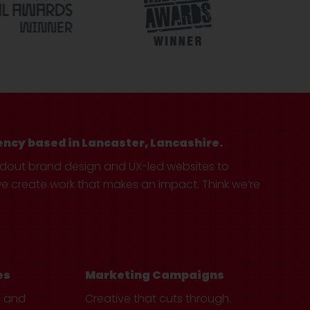
ency based in Lancaster, Lancashire.
ndout brand design and UX-led websites to
create work that makes an impact. Think we’re
es
Marketing Campaigns
e and
Creative that cuts through.