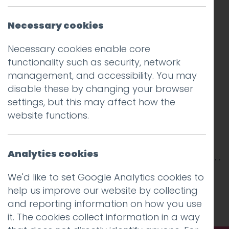
Necessary cookies
Necessary cookies enable core
functionality such as security, network
management, and accessibility. You may
disable these by changing your browser
settings, but this may affect how the
website functions.
Analytics cookies
This entry was posted on
28 Nov 2017
by
Guy
We'd like to set Google Analytics cookies to
Cookson-Rabouhi
.
help us improve our website by collecting
and reporting information on how you use
it. The cookies collect information in a way