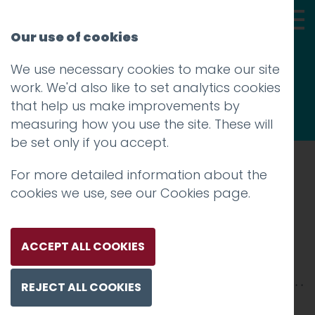
Our use of cookies
We use necessary cookies to make our site
Thoughts
work. We'd also like to set analytics cookies
that help us make improvements by
measuring how you use the site. These will
be set only if you accept.
For more detailed information about the
Prev
cookies we use, see our
Cookies page
.
IMG_9809
Posted on
28 Nov 2017
by
Guy Cookson-
ACCEPT ALL COOKIES
Rabouhi
REJECT ALL COOKIES