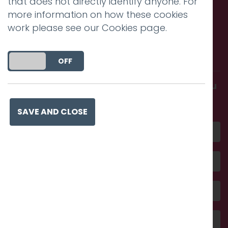
that does not directly identify anyone. For
more information on how these cookies
work please see our
Cookies page
.
Call us. Message us. Partner
with us.
DO YOU ACCEPT THE USE OF COOKIES?
ON
OFF
Get in touch and discover what makes you
amazing
SAVE AND CLOSE