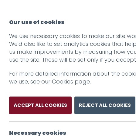
Our use of cookies
We use necessary cookies to make our site wor
We'd also like to set analytics cookies that hel
us make improvements by measuring how yo
use the site. These will be set only if you accept
For more detailed information about the cook
we use, see our
Cookies page
.
ACCEPT ALL COOKIES
REJECT ALL COOKIES
Necessary cookies