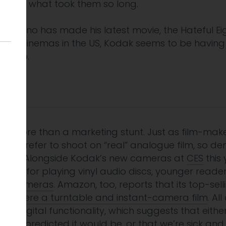
ight ask what took them so long.
arantino has made his latest movie, the Hateful Ei
table cinemas in the US, Kodak seems to be having
s ago.
 is more than a marketing stunt. Just as film-ma
still prefer to shoot on “real” analogue film, so d
nding. Alongside Kodak’s new cameras at
CES
this 
hine for playing vinyl audio discs, younger read
ant cameras
. Amazon, too, reports that its top-s
tmas
were a turntable and instant-camera film
. Al
th digital functionality, which suggests that eithe
rithm predicted it would be, or that we’re sick an