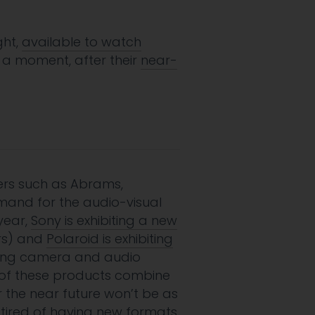
ght,
available to watch
 a moment, after their
near-
kers such as Abrams,
emand for the audio-visual
year,
Sony is exhibiting a new
ers) and
Polaroid is exhibiting
elling camera and audio
l of these products combine
r the near future won’t be as
d tired of having new formats