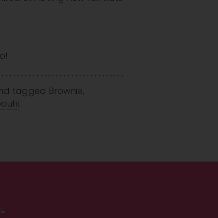
o!
nd tagged
Brownie
,
ouhi
.
.