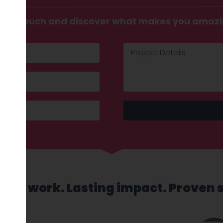
t in touch and discover what makes you amaz
sed work. Lasting impact. Proven 