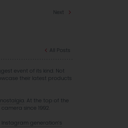
Next
All Posts
gest event of its kind. Not
owcase their latest products
nostalgia
. At the top of the
ry camera since 1992.
d
Instagram generation’s