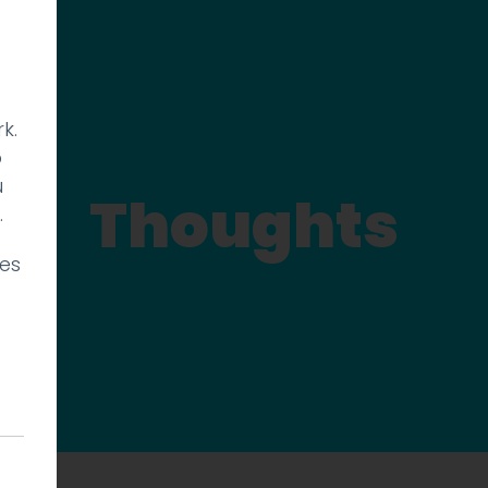
k.
p
u
Thoughts
.
ies