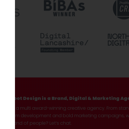
Hotfoot Design is a Brand, Digital & Marketing Ag
We’re a multi award-winning creative agency. From sta
custom development and bold marketing campaigns, we 
your kind of people? Let’s chat.