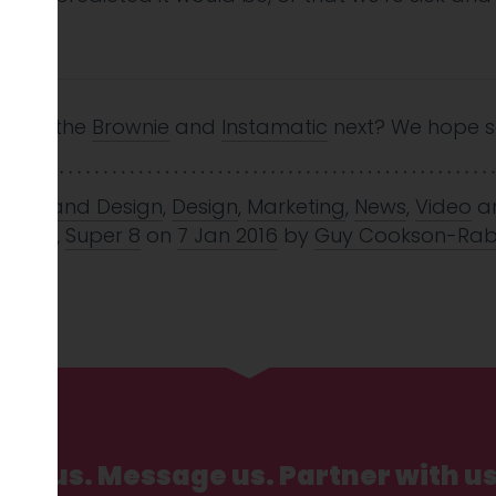
n us.
ons of the
Brownie
and
Instamatic
next? We hope s
nd
,
Brand Design
,
Design
,
Marketing
,
News
,
Video
a
,
retro
,
Super 8
on
7 Jan 2016
by
Guy Cookson-Rab
Call us. Message us. Partner with us