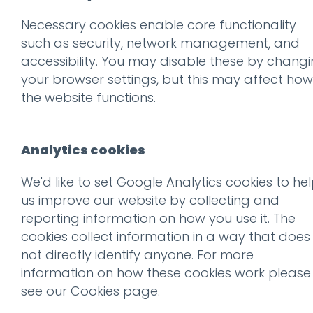
Necessary cookies enable core functionality
Prev
such as security, network management, and
accessibility. You may disable these by chang
Kodak’s future is
your browser settings, but this may affect how
retro Super 8
the website functions.
Posted on
7 Jan 2016
by
Guy
Analytics cookies
The Consumer Electronics Show
We'd like to set Google Analytics cookies to he
open to the public, the show
us improve our website by collecting and
and services to the media, a
reporting information on how you use it. The
cookies collect information in a way that does
This year there’s been an int
not directly identify anyone. For more
retro list is the gorgeous ne
information on how these cookies work please
see our
Cookies page
.
Given the ongoing
vinyl reviv