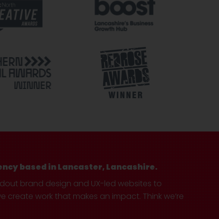
ency based in Lancaster, Lancashire.
ndout brand design and UX-led websites to
create work that makes an impact. Think we’re