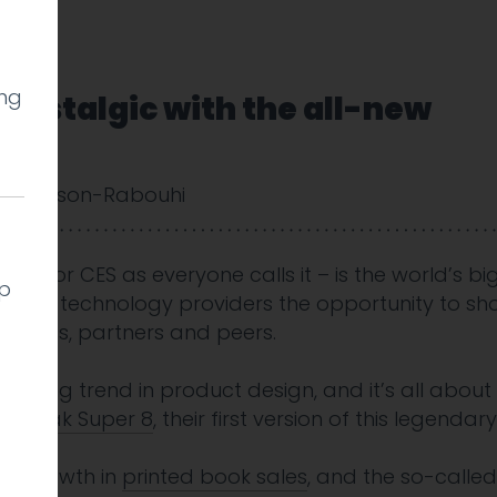
ing
 nostalgic with the all-new
 Cookson-Rabouhi
 – or CES as everyone calls it – is the world’s big
lp
 gives technology providers the opportunity to sh
nalysts, partners and peers.
eresting trend in product design, and it’s all about
w
Kodak Super 8
, their first version of this legenda
al
, growth in
printed book sales
, and the so-calle