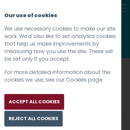
Our use of cookies
We use necessary cookies to make our site
Thoughts
work. We'd also like to set analytics cookies
that help us make improvements by
measuring how you use the site. These will
be set only if you accept.
For more detailed information about the
Prev
cookies we use, see our
Cookies page
.
019_NASA-1200
Posted on
10 Jan 2018
by
Guy Cookson-
ACCEPT ALL COOKIES
Rabouhi
REJECT ALL COOKIES