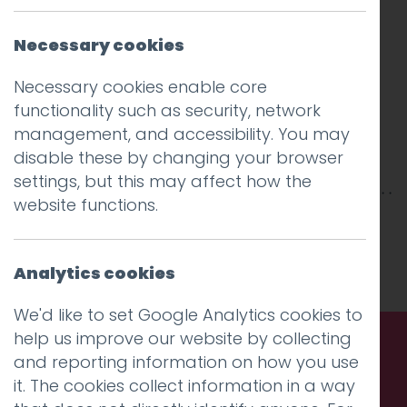
Necessary cookies
Necessary cookies enable core
functionality such as security, network
management, and accessibility. You may
disable these by changing your browser
settings, but this may affect how the
website functions.
This entry was posted on
10 Jan 2018
by
Guy
Cookson-Rabouhi
.
Analytics cookies
We'd like to set Google Analytics cookies to
help us improve our website by collecting
and reporting information on how you use
Call us. Message us. Partner
it. The cookies collect information in a way