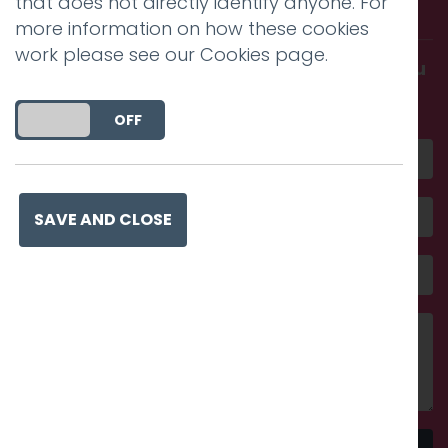
that does not directly identify anyone. For
with us.
more information on how these cookies
work please see our
Cookies page
.
Get in touch and discover what makes you
amazing
DO YOU ACCEPT THE USE OF COOKIES?
ON
OFF
SAVE AND CLOSE