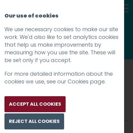
Our use of cookies
We use necessary cookies to make our site
Thoughts
work. We'd also like to set analytics cookies
that help us make improvements by
measuring how you use the site. These will
be set only if you accept.
For more detailed information about the
Prev
cookies we use, see our
Cookies page
.
015_NASA-1200
Posted on
10 Jan 2018
by
Guy Cookson-
ACCEPT ALL COOKIES
Rabouhi
REJECT ALL COOKIES