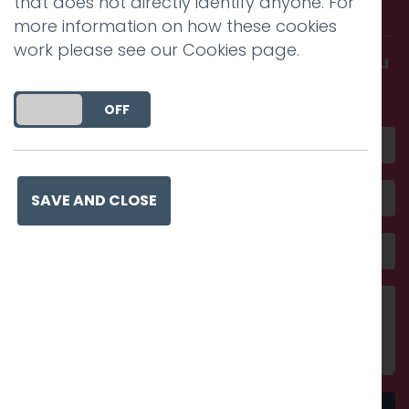
that does not directly identify anyone. For
with us.
more information on how these cookies
work please see our
Cookies page
.
Get in touch and discover what makes you
amazing
DO YOU ACCEPT THE USE OF COOKIES?
ON
OFF
SAVE AND CLOSE