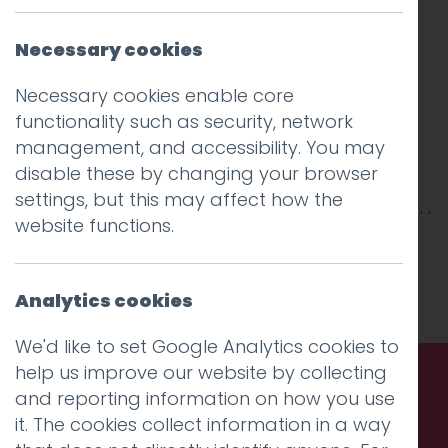
Necessary cookies
Necessary cookies enable core
functionality such as security, network
management, and accessibility. You may
disable these by changing your browser
settings, but this may affect how the
website functions.
This entry was posted on
10 Jan 2018
by
Guy
Cookson-Rabouhi
.
Analytics cookies
We'd like to set Google Analytics cookies to
help us improve our website by collecting
and reporting information on how you use
Call us. Message us. Partner
it. The cookies collect information in a way