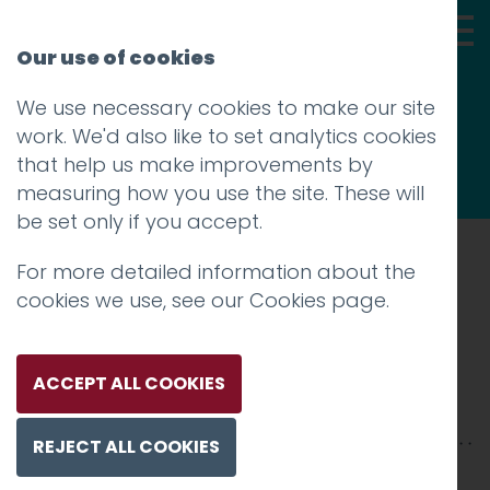
Our use of cookies
We use necessary cookies to make our site
Thoughts
work. We'd also like to set analytics cookies
that help us make improvements by
measuring how you use the site. These will
be set only if you accept.
For more detailed information about the
Prev
cookies we use, see our
Cookies page
.
008_NASA-1200
Posted on
10 Jan 2018
by
Guy Cookson-
ACCEPT ALL COOKIES
Rabouhi
REJECT ALL COOKIES