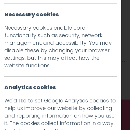
Necessary cookies
Necessary cookies enable core
functionality such as security, network
management, and accessibility. You may
disable these by changing your browser
settings, but this may affect how the
website functions.
This entry was posted on
10 Jan 2018
by
Guy
Cookson-Rabouhi
.
Analytics cookies
We'd like to set Google Analytics cookies to
help us improve our website by collecting
and reporting information on how you use
Call us. Message us. Partner
it. The cookies collect information in a way