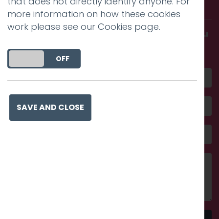
that does not directly identify anyone. For
with us.
more information on how these cookies
work please see our
Cookies page
.
Get in touch and discover what makes you
amazing
DO YOU ACCEPT THE USE OF COOKIES?
ON
OFF
SAVE AND CLOSE