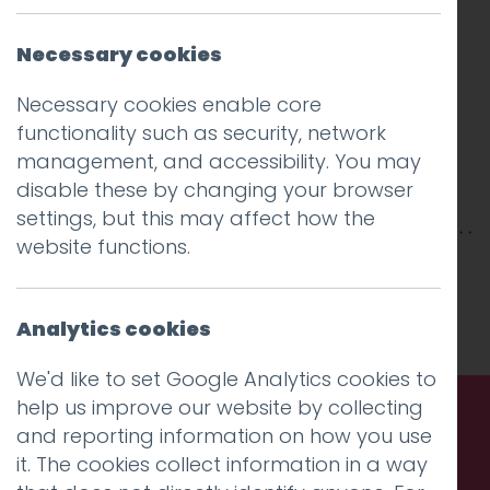
Necessary cookies
Necessary cookies enable core
functionality such as security, network
management, and accessibility. You may
disable these by changing your browser
settings, but this may affect how the
website functions.
This entry was posted on
10 Jan 2018
by
Guy
Cookson-Rabouhi
.
Analytics cookies
We'd like to set Google Analytics cookies to
help us improve our website by collecting
and reporting information on how you use
Call us. Message us. Partner
it. The cookies collect information in a way