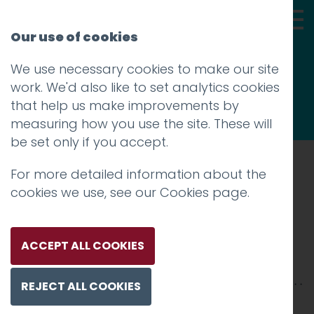
Our use of cookies
We use necessary cookies to make our site
Thoughts
work. We'd also like to set analytics cookies
that help us make improvements by
measuring how you use the site. These will
be set only if you accept.
For more detailed information about the
Prev
cookies we use, see our
Cookies page
.
005_NASA-1200
Posted on
10 Jan 2018
by
Guy Cookson-
ACCEPT ALL COOKIES
Rabouhi
REJECT ALL COOKIES