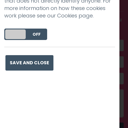
that does not directly identify anyone. For
with us.
more information on how these cookies
work please see our
Cookies page
.
Get in touch and discover what makes you
amazing
DO YOU ACCEPT THE USE OF COOKIES?
ON
OFF
SAVE AND CLOSE