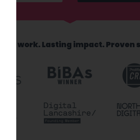
sed work. Lasting impact. Proven 