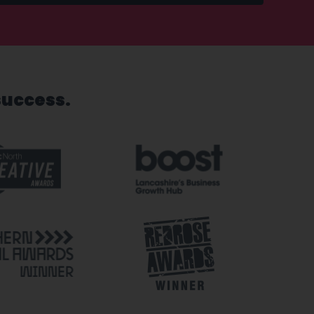
success.