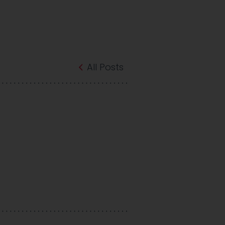
All Posts