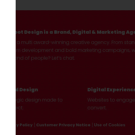
Hotfoot Design is a Brand, Digital & Marketing Ag
We’re a multi award-winning creative agency. From sta
custom development and bold marketing campaigns, we 
your kind of people? Let’s chat.
Brand Design
Digital Experienc
Strategic design made to
Websites to engag
connect.
convert.
Privacy Policy
Customer Privacy Notice
Use of Cookies