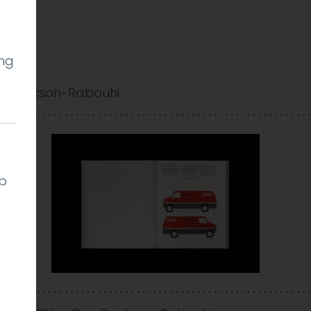
ing
y Cookson-Rabouhi
lp