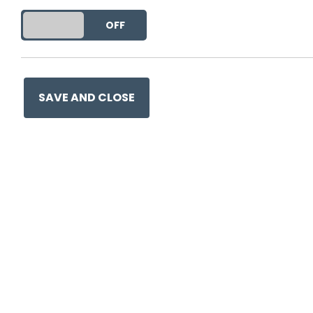
This entry was posted on
10 
DO YOU ACCEPT THE USE OF COOKIES?
ON
OFF
SAVE AND CLOSE
Ge