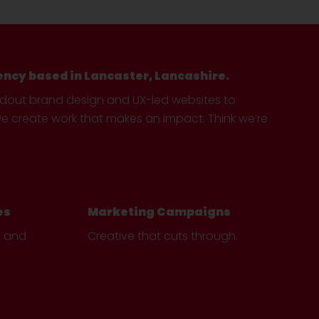
ency based in Lancaster, Lancashire.
ndout brand design and UX-led websites to
create work that makes an impact. Think we’re
es
Marketing Campaigns
e and
Creative that cuts through.