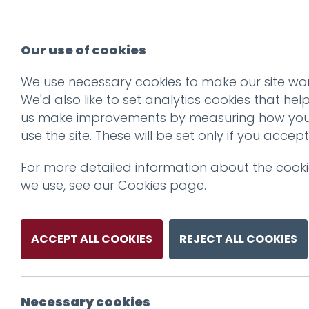
Our use of cookies
We use necessary cookies to make our site wor
We'd also like to set analytics cookies that hel
us make improvements by measuring how yo
use the site. These will be set only if you accept
For more detailed information about the cook
we use, see our
Cookies page
.
ACCEPT ALL COOKIES
REJECT ALL COOKIES
Necessary cookies