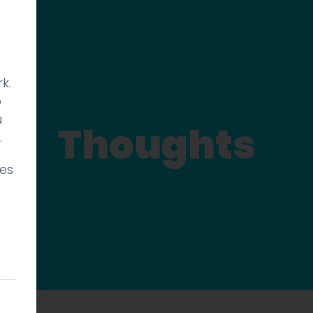
k.
p
u
Thoughts
.
ies