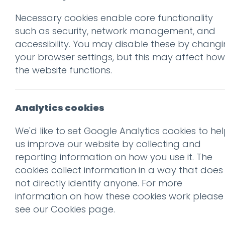
Necessary cookies enable core functionality
Prev
such as security, network management, and
accessibility. You may disable these by chang
004_NASA-1200
your browser settings, but this may affect how
Posted on
10 Jan 2018
by
Gu
the website functions.
Analytics cookies
We'd like to set Google Analytics cookies to he
us improve our website by collecting and
reporting information on how you use it. The
cookies collect information in a way that does
not directly identify anyone. For more
information on how these cookies work please
see our
Cookies page
.