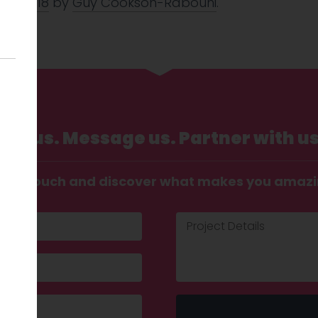
Jan 2018
by
Guy Cookson-Rabouhi
.
Call us. Message us. Partner with us
t in touch and discover what makes you amaz