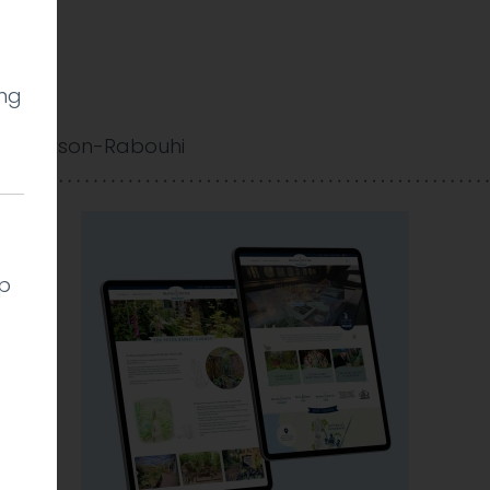
ing
 Cookson-Rabouhi
lp