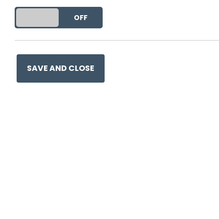
DO YOU ACCEPT THE USE OF COOKIES?
ON
OFF
This entry was posted on
9 
SAVE AND CLOSE
Ge