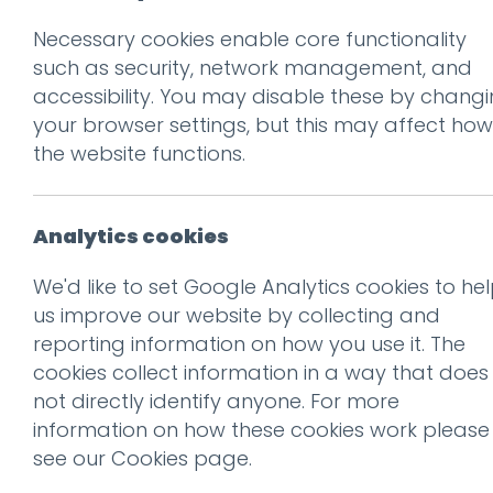
Necessary cookies enable core functionality
Prev
such as security, network management, and
accessibility. You may disable these by chang
iPad-1
your browser settings, but this may affect how
Posted on
9 Jun 2025
by
Guy
the website functions.
Analytics cookies
We'd like to set Google Analytics cookies to he
us improve our website by collecting and
reporting information on how you use it. The
cookies collect information in a way that does
not directly identify anyone. For more
information on how these cookies work please
see our
Cookies page
.