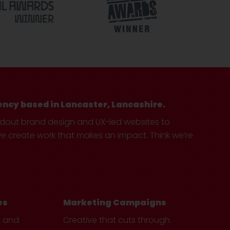
ency based in Lancaster, Lancashire.
ndout brand design and UX-led websites to
create work that makes an impact. Think we’re
es
Marketing Campaigns
e and
Creative that cuts through.