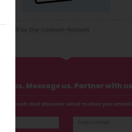
Jun 2025
by
Guy Cookson-Rabouhi
.
Call us. Message us. Partner with us
t in touch and discover what makes you amaz