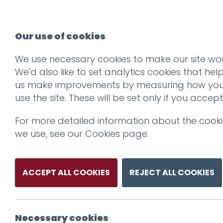
Our use of cookies
We use necessary cookies to make our site wor
We'd also like to set analytics cookies that hel
us make improvements by measuring how yo
use the site. These will be set only if you accept
For more detailed information about the cook
we use, see our
Cookies page
.
ACCEPT ALL COOKIES
REJECT ALL COOKIES
Necessary cookies