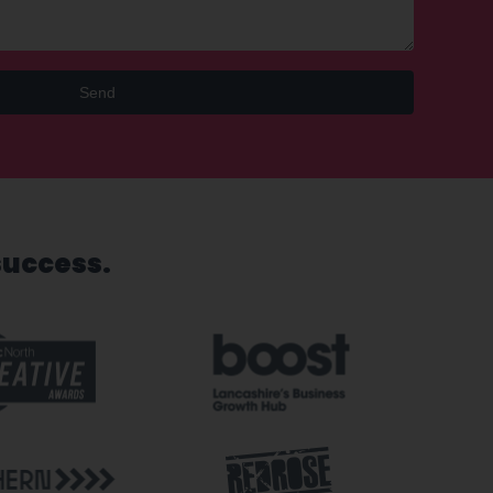
Send
success.