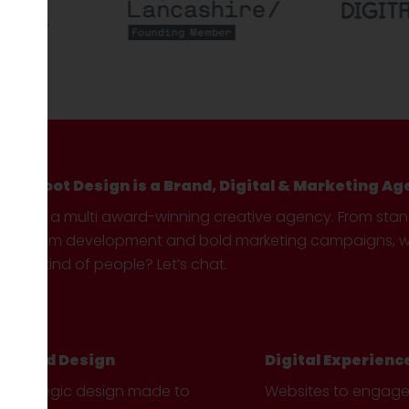
Hotfoot Design is a Brand, Digital & Marketing Ag
We’re a multi award-winning creative agency. From sta
custom development and bold marketing campaigns, we 
your kind of people? Let’s chat.
Brand Design
Digital Experienc
Strategic design made to
Websites to engag