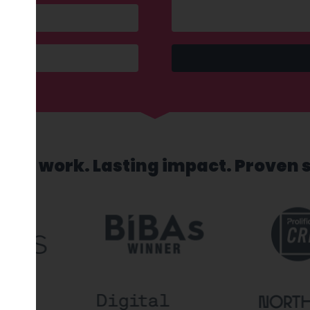
sed work. Lasting impact. Proven 