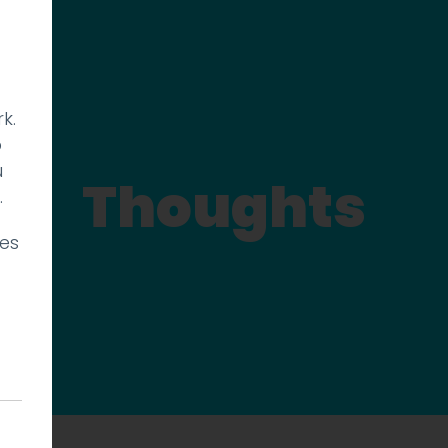
k.
p
u
Thoughts
.
ies