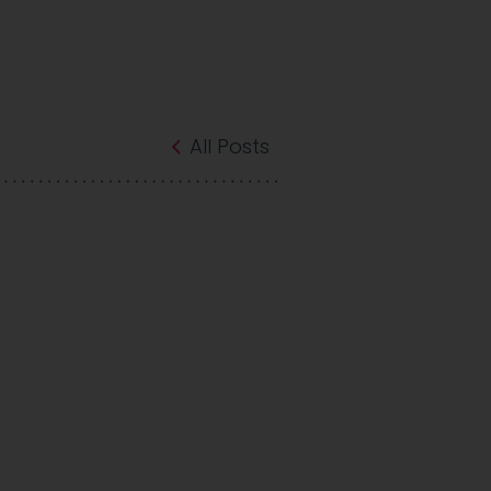
All Posts