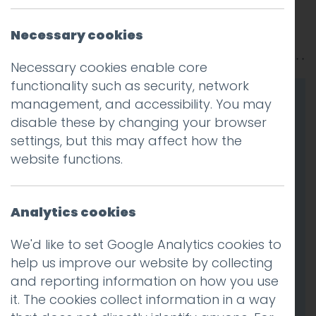
Posted on
9 Jun 2025
by
Guy Cookson-
Necessary cookies
Rabouhi
Necessary cookies enable core
functionality such as security, network
management, and accessibility. You may
disable these by changing your browser
settings, but this may affect how the
website functions.
Analytics cookies
We'd like to set Google Analytics cookies to
help us improve our website by collecting
and reporting information on how you use
it. The cookies collect information in a way