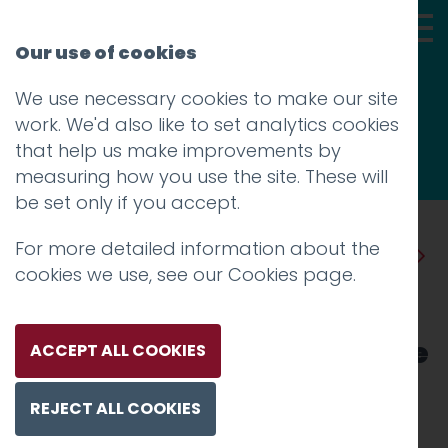
Our use of cookies
We use necessary cookies to make our site
Thoughts
work. We'd also like to set analytics cookies
that help us make improvements by
measuring how you use the site. These will
be set only if you accept.
For more detailed information about the
Prev
Next
cookies we use, see our
Cookies page
.
Hotfoot unveils new brand
identity and website for The
ACCEPT ALL COOKIES
World of Beatrix Potter
REJECT ALL COOKIES
Attraction