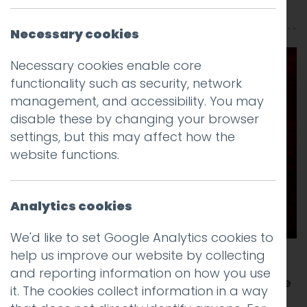
Rabouhi
Necessary cookies
Necessary cookies enable core
functionality such as security, network
management, and accessibility. You may
disable these by changing your browser
settings, but this may affect how the
website functions.
Analytics cookies
We'd like to set Google Analytics cookies to
help us improve our website by collecting
It’s that time of year again. We are
and reporting information on how you use
sponsoring the annual Creative Lancashire
it. The cookies collect information in a way
Christmas get together known as