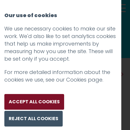
Our use of cookies
We use necessary cookies to make our site
Thoughts
work. We'd also like to set analytics cookies
that help us make improvements by
measuring how you use the site. These will
be set only if you accept.
For more detailed information about the
Prev
Next
cookies we use, see our
Cookies page
.
Hotfoot Sponsors Creative
Lancashire’s POWWOW
ACCEPT ALL COOKIES
Festive Get Together
REJECT ALL COOKIES
Posted on
30 Nov 2018
by
Guy Cookson-