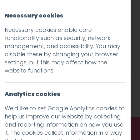
Necessary cookies
Necessary cookies enable core
functionality such as security, network
management, and accessibility. You may
disable these by changing your browser
settings, but this may affect how the
website functions.
This entry was posted on
30 Nov 2018
by
Guy
Cookson-Rabouhi
Analytics cookies
.
We'd like to set Google Analytics cookies to
help us improve our website by collecting
and reporting information on how you use
it. The cookies collect information in a way