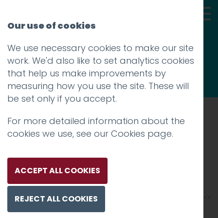
Our use of cookies
We use necessary cookies to make our site
Thoughts
work. We'd also like to set analytics cookies
that help us make improvements by
measuring how you use the site. These will
be set only if you accept.
For more detailed information about the
Prev
cookies we use, see our
Cookies page
.
Hotfoot
Posted on
30 Nov 2018
by
Guy Cookson-
ACCEPT ALL COOKIES
Rabouhi
REJECT ALL COOKIES