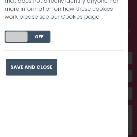
Call us. Message us. Partner
that does not directly identify anyone. For
more information on how these cookies
with us.
work please see our
Cookies page
.
Get in touch and discover what makes you
DO YOU ACCEPT THE USE OF COOKIES?
ON
OFF
amazing
SAVE AND CLOSE