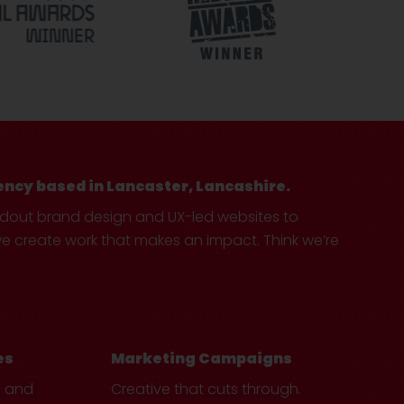
ency based in Lancaster, Lancashire.
ndout brand design and UX-led websites to
create work that makes an impact. Think we’re
es
Marketing Campaigns
e and
Creative that cuts through.