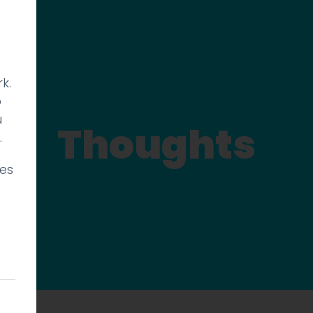
k.
p
u
Thoughts
.
ies