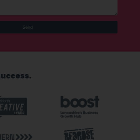
Send
success.