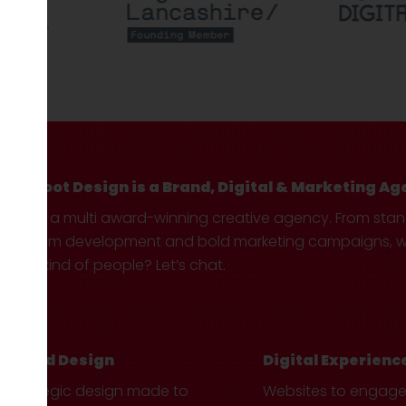
Hotfoot Design is a Brand, Digital & Marketing Ag
We’re a multi award-winning creative agency. From sta
custom development and bold marketing campaigns, we 
your kind of people? Let’s chat.
Brand Design
Digital Experienc
Strategic design made to
Websites to engag