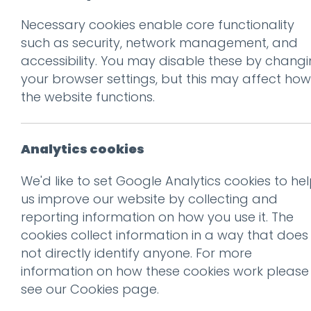
Necessary cookies enable core functionality
Prev
such as security, network management, and
accessibility. You may disable these by chang
IMG_5475
your browser settings, but this may affect how
Posted on
26 Mar 2018
by
Gu
the website functions.
Analytics cookies
We'd like to set Google Analytics cookies to he
us improve our website by collecting and
reporting information on how you use it. The
cookies collect information in a way that does
not directly identify anyone. For more
information on how these cookies work please
see our
Cookies page
.