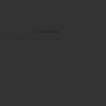
All Posts