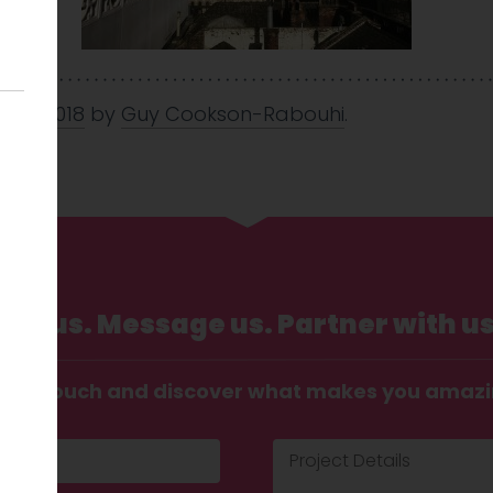
 Mar 2018
by
Guy Cookson-Rabouhi
.
Call us. Message us. Partner with us
t in touch and discover what makes you amaz