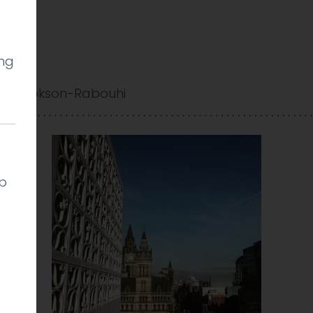
ing
y Cookson-Rabouhi
lp