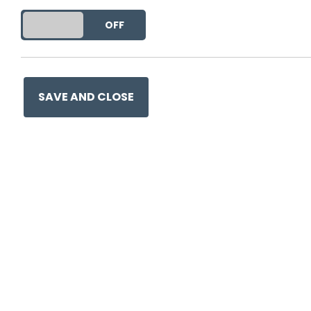
DO YOU ACCEPT THE USE OF COOKIES?
ON
OFF
This entry was posted on
26
SAVE AND CLOSE
Ge