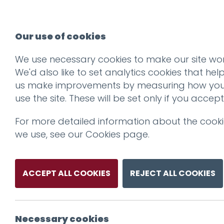
Our use of cookies
We use necessary cookies to make our site wor
We'd also like to set analytics cookies that hel
us make improvements by measuring how yo
use the site. These will be set only if you accept
For more detailed information about the cook
we use, see our
Cookies page
.
ACCEPT ALL COOKIES
REJECT ALL COOKIES
Necessary cookies