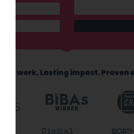
sed work. Lasting impact. Proven 