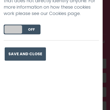
that does not directly identify anyone. For
more information on how these cookies
work please see our
Cookies page
.
Call us. Message us. Partner
with us.
DO YOU ACCEPT THE USE OF COOKIES?
ON
OFF
Get in touch and discover what makes you
amazing
SAVE AND CLOSE