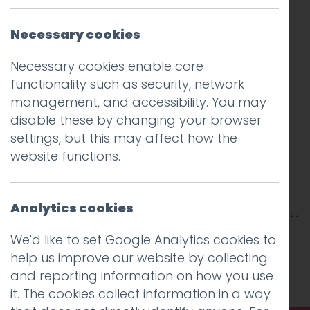
Necessary cookies
Necessary cookies enable core
functionality such as security, network
management, and accessibility. You may
disable these by changing your browser
settings, but this may affect how the
website functions.
Analytics cookies
This entry was posted on
26 Feb 2018
by
Guy
We'd like to set Google Analytics cookies to
Cookson-Rabouhi
.
help us improve our website by collecting
and reporting information on how you use
it. The cookies collect information in a way