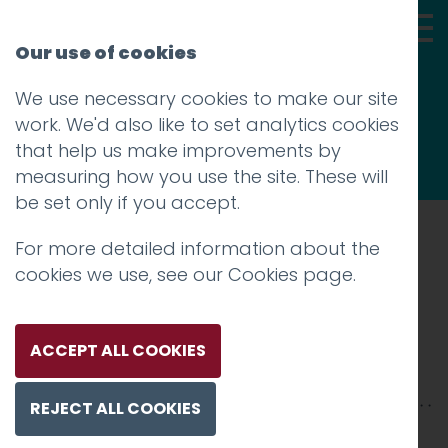
Our use of cookies
We use necessary cookies to make our site
Thoughts
work. We'd also like to set analytics cookies
that help us make improvements by
measuring how you use the site. These will
be set only if you accept.
For more detailed information about the
Prev
cookies we use, see our
Cookies page
.
IMG_3874
Posted on
26 Feb 2018
by
Guy Cookson-
ACCEPT ALL COOKIES
Rabouhi
REJECT ALL COOKIES