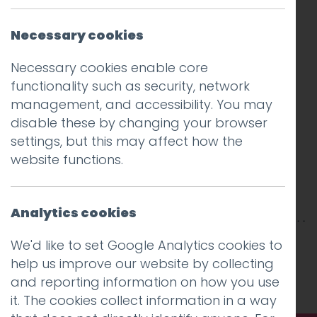
Necessary cookies
Necessary cookies enable core
functionality such as security, network
management, and accessibility. You may
disable these by changing your browser
settings, but this may affect how the
website functions.
Analytics cookies
This entry was posted on
15 Oct 2018
by
Guy
We'd like to set Google Analytics cookies to
Cookson-Rabouhi
.
help us improve our website by collecting
and reporting information on how you use
it. The cookies collect information in a way