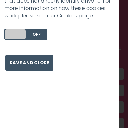
that does not directly identify anyone. For
more information on how these cookies
work please see our
Cookies page
.
Call us. Message us. Partner
with us.
DO YOU ACCEPT THE USE OF COOKIES?
ON
OFF
Get in touch and discover what makes you
amazing
SAVE AND CLOSE