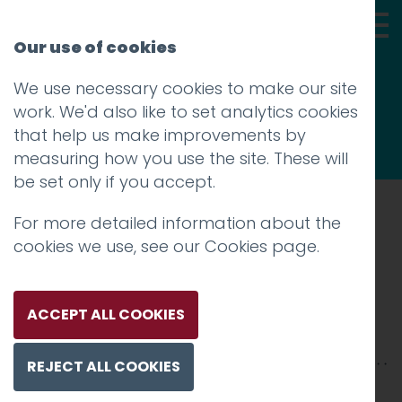
Our use of cookies
We use necessary cookies to make our site
Thoughts
work. We'd also like to set analytics cookies
that help us make improvements by
measuring how you use the site. These will
be set only if you accept.
For more detailed information about the
Prev
cookies we use, see our
Cookies page
.
IMG_8518
Posted on
15 Oct 2018
by
Guy Cookson-
ACCEPT ALL COOKIES
Rabouhi
REJECT ALL COOKIES