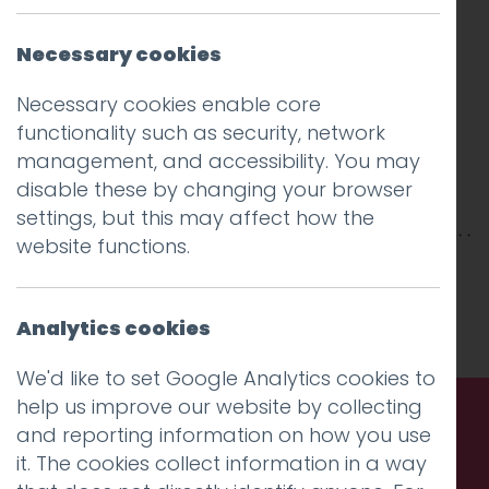
Necessary cookies
Necessary cookies enable core
functionality such as security, network
management, and accessibility. You may
disable these by changing your browser
settings, but this may affect how the
website functions.
This entry was posted on
15 Oct 2018
by
Guy
Cookson-Rabouhi
.
Analytics cookies
We'd like to set Google Analytics cookies to
help us improve our website by collecting
and reporting information on how you use
Call us. Message us. Partner
it. The cookies collect information in a way