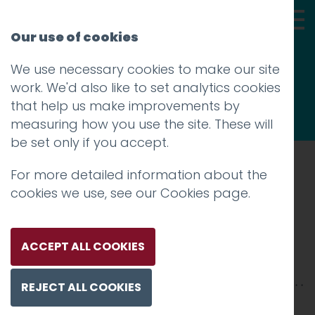
Our use of cookies
We use necessary cookies to make our site
Thoughts
work. We'd also like to set analytics cookies
that help us make improvements by
measuring how you use the site. These will
be set only if you accept.
For more detailed information about the
Prev
cookies we use, see our
Cookies page
.
IMG_8516
Posted on
15 Oct 2018
by
Guy Cookson-
ACCEPT ALL COOKIES
Rabouhi
REJECT ALL COOKIES