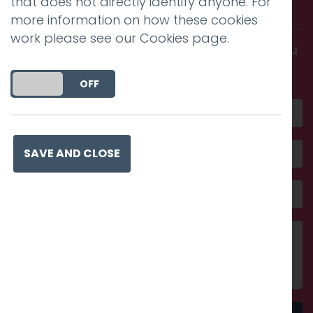
that does not directly identify anyone. For
with us.
more information on how these cookies
work please see our
Cookies page
.
Get in touch and discover what makes you
amazing
DO YOU ACCEPT THE USE OF COOKIES?
ON
OFF
SAVE AND CLOSE