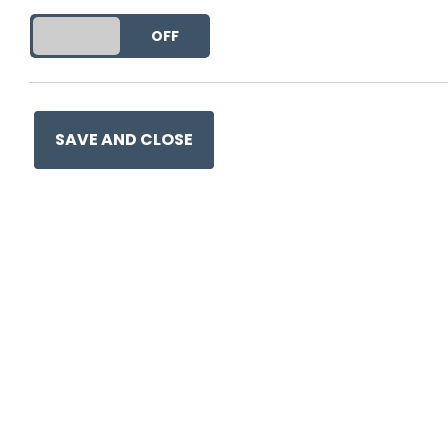
DO YOU ACCEPT THE USE OF COOKIES?
ON
OFF
SAVE AND CLOSE