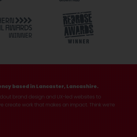
ency based in Lancaster, Lancashire.
ndout brand design and UX-led websites to
create work that makes an impact. Think we’re