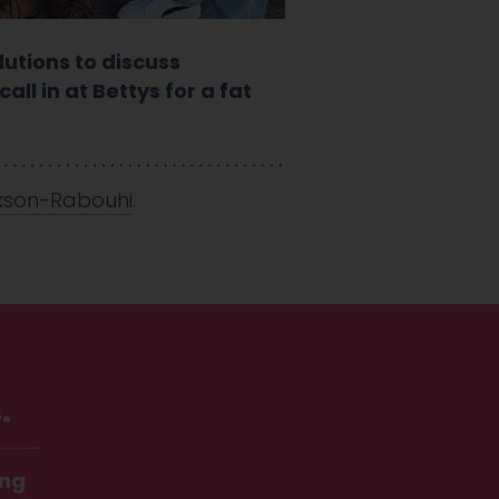
lutions to discuss
ll in at Bettys for a fat
kson-Rabouhi
.
.
ing