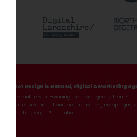
Hotfoot Design is a Brand, Digital & Marketing Ag
We’re a multi award-winning creative agency. From sta
custom development and bold marketing campaigns, we 
your kind of people? Let’s chat.