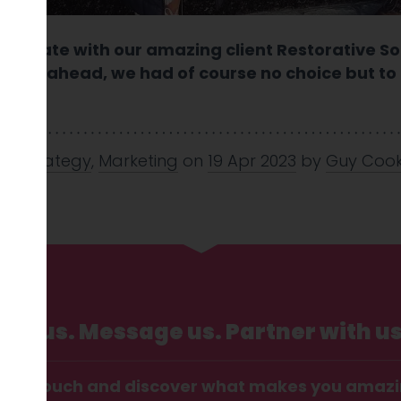
arrogate with our amazing client Restorative So
year ahead, we had of course no choice but to ca
.
nd Strategy
,
Marketing
on
19 Apr 2023
by
Guy Coo
Call us. Message us. Partner with us
t in touch and discover what makes you amaz