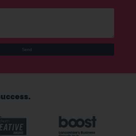
Send
success.