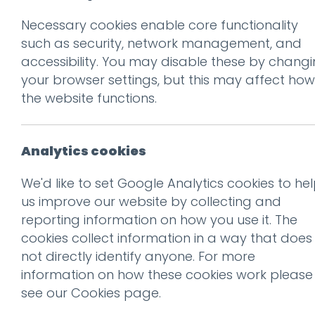
Necessary cookies enable core functionality
Prev
such as security, network management, and
accessibility. You may disable these by chang
Hotfoot in Harro
your browser settings, but this may affect how
Posted on
19 Apr 2023
by
Gu
the website functions.
Analytics cookies
We'd like to set Google Analytics cookies to he
us improve our website by collecting and
reporting information on how you use it. The
cookies collect information in a way that does
not directly identify anyone. For more
information on how these cookies work please
see our
Cookies page
.