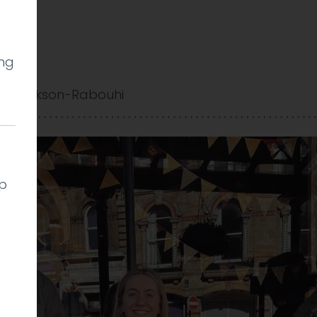
ing
gate
y Cookson-Rabouhi
lp