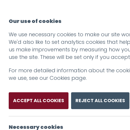
Our use of cookies
We use necessary cookies to make our site wor
We'd also like to set analytics cookies that hel
us make improvements by measuring how yo
use the site. These will be set only if you accept
For more detailed information about the cook
we use, see our
Cookies page
.
ACCEPT ALL COOKIES
REJECT ALL COOKIES
Necessary cookies