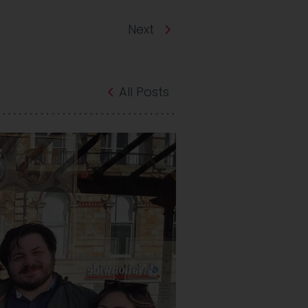
Next
All Posts