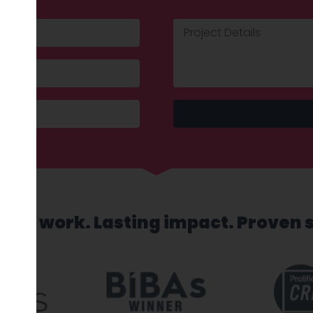
sed work. Lasting impact. Proven 