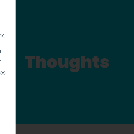
k.
p
u
Thoughts
.
ies