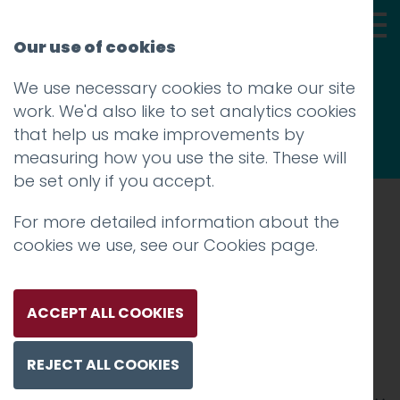
Our use of cookies
We use necessary cookies to make our site
Thoughts
work. We'd also like to set analytics cookies
that help us make improvements by
measuring how you use the site. These will
be set only if you accept.
For more detailed information about the
Prev
cookies we use, see our
Cookies page
.
Redrose Award
announcement 2 (1)
ACCEPT ALL COOKIES
Posted on
28 Jan 2019
by
Guy Cookson-
REJECT ALL COOKIES
Rabouhi