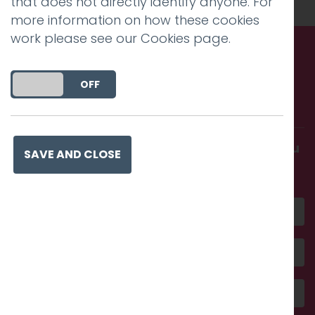
that does not directly identify anyone. For
more information on how these cookies
work please see our
Cookies page
.
Call us. Message us. Partner
DO YOU ACCEPT THE USE OF COOKIES?
ON
OFF
with us.
Get in touch and discover what makes you
SAVE AND CLOSE
amazing