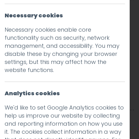
Necessary cookies
Necessary cookies enable core
functionality such as security, network
management, and accessibility. You may
disable these by changing your browser
settings, but this may affect how the
website functions.
Analytics cookies
We'd like to set Google Analytics cookies to
help us improve our website by collecting
This entry was posted on
28 Jan 2019
by
Guy
and reporting information on how you use
Cookson-Rabouhi
.
it. The cookies collect information in a way