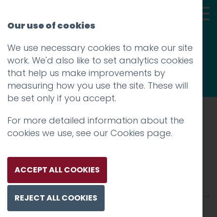
Our use of cookies
We use necessary cookies to make our site
Thoughts
work. We'd also like to set analytics cookies
that help us make improvements by
measuring how you use the site. These will
be set only if you accept.
For more detailed information about the
Prev
cookies we use, see our
Cookies page
.
IMG_5029
Posted on
18 Sep 2017
by
Guy Cookson-
ACCEPT ALL COOKIES
Rabouhi
REJECT ALL COOKIES