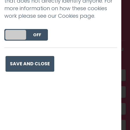
that does not directly identify anyone. For
more information on how these cookies
work please see our
Cookies page
.
Call us. Message us. Partner
with us.
DO YOU ACCEPT THE USE OF COOKIES?
ON
OFF
Get in touch and discover what makes you
amazing
SAVE AND CLOSE