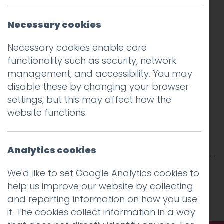
Necessary cookies
Necessary cookies enable core
functionality such as security, network
management, and accessibility. You may
disable these by changing your browser
settings, but this may affect how the
website functions.
Analytics cookies
This entry was posted on
18 Sep 2017
by
Guy
We'd like to set Google Analytics cookies to
Cookson-Rabouhi
.
help us improve our website by collecting
and reporting information on how you use
it. The cookies collect information in a way