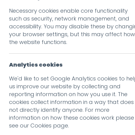
Necessary cookies enable core functionality
Prev
such as security, network management, and
accessibility. You may disable these by chang
Guy Cookson
your browser settings, but this may affect how
Posted on
4 Mar 2019
by
Guy
the website functions.
Analytics cookies
We'd like to set Google Analytics cookies to he
us improve our website by collecting and
reporting information on how you use it. The
cookies collect information in a way that does
not directly identify anyone. For more
information on how these cookies work please
see our
Cookies page
.
This entry was posted on
4 