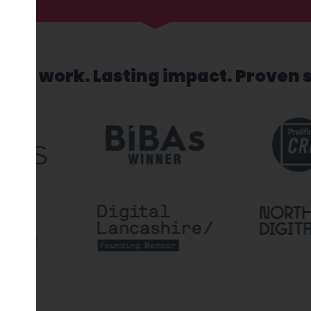
sed work. Lasting impact. Proven 