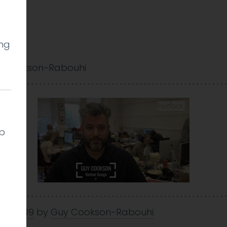
ing
 Cookson-Rabouhi
lp
Mar 2019
by
Guy Cookson-Rabouhi
.