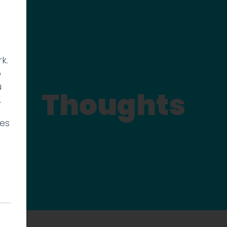
k.
p
u
Thoughts
.
ies