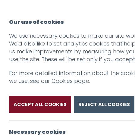
Our use of cookies
We use necessary cookies to make our site wor
We'd also like to set analytics cookies that hel
us make improvements by measuring how yo
use the site. These will be set only if you accept
For more detailed information about the cook
we use, see our
Cookies page
.
ACCEPT ALL COOKIES
REJECT ALL COOKIES
Necessary cookies