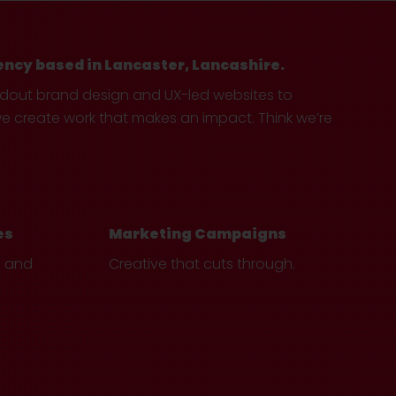
ency based in Lancaster, Lancashire.
ndout brand design and UX-led websites to
create work that makes an impact. Think we’re
es
Marketing Campaigns
e and
Creative that cuts through.