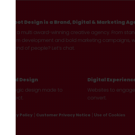
Hotfoot Design is a Brand, Digital & Marketing Ag
We’re a multi award-winning creative agency. From sta
custom development and bold marketing campaigns, we 
your kind of people? Let’s chat.
Brand Design
Digital Experienc
Strategic design made to
Websites to engag
connect.
convert.
Privacy Policy
Customer Privacy Notice
Use of Cookies