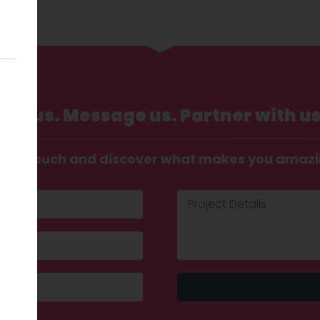
Call us. Message us. Partner with us
t in touch and discover what makes you amaz