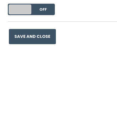
DO YOU ACCEPT THE USE OF COOKIES?
ON
OFF
SAVE AND CLOSE
Ge