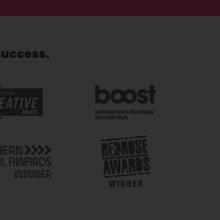
success.