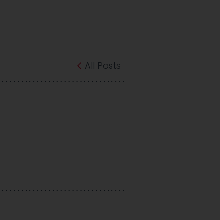
All Posts