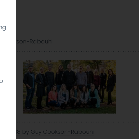
ing
 Cookson-Rabouhi
lp
Dec 2018
by
Guy Cookson-Rabouhi
.