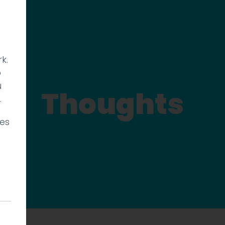
k.
p
u
Thoughts
.
ies