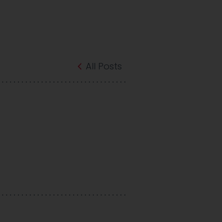
All Posts