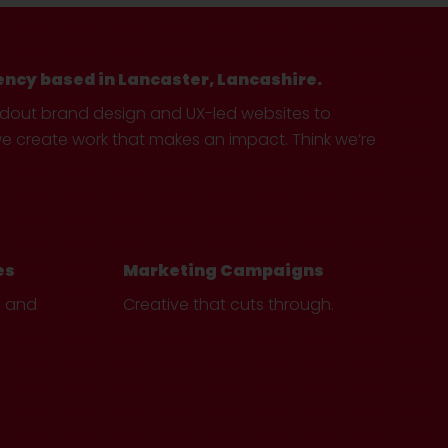
ency based in Lancaster, Lancashire.
ndout brand design and UX-led websites to
create work that makes an impact. Think we’re
es
Marketing Campaigns
e and
Creative that cuts through.