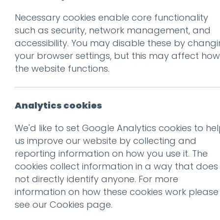
Necessary cookies enable core functionality
Prev
such as security, network management, and
accessibility. You may disable these by chang
Team
your browser settings, but this may affect how
Posted on
5 Dec 2018
by
Guy
the website functions.
Analytics cookies
We'd like to set Google Analytics cookies to he
us improve our website by collecting and
reporting information on how you use it. The
cookies collect information in a way that does
not directly identify anyone. For more
information on how these cookies work please
see our
Cookies page
.
This entry was posted on
5 