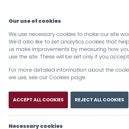
Our use of cookies
We use necessary cookies to make our site wor
We'd also like to set analytics cookies that hel
us make improvements by measuring how yo
use the site. These will be set only if you accept
For more detailed information about the cook
we use, see our
Cookies page
.
ACCEPT ALL COOKIES
REJECT ALL COOKIES
Necessary cookies