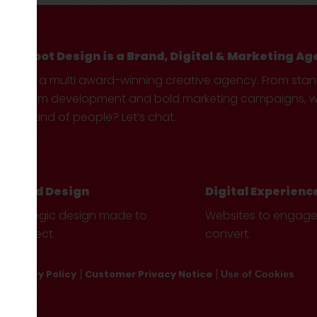
Hotfoot Design is a Brand, Digital & Marketing Ag
We’re a multi award-winning creative agency. From sta
custom development and bold marketing campaigns, we 
your kind of people? Let’s chat.
Brand Design
Digital Experienc
Strategic design made to
Websites to engag
connect.
convert.
Privacy Policy
Customer Privacy Notice
Use of Cookies