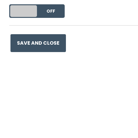
DO YOU ACCEPT THE USE OF COOKIES?
ON
OFF
SAVE AND CLOSE
Ge