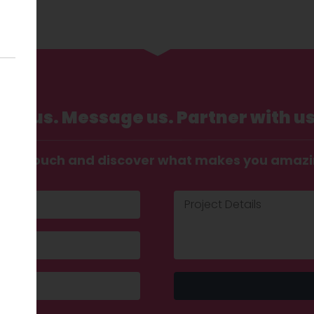
Call us. Message us. Partner with us
t in touch and discover what makes you amaz