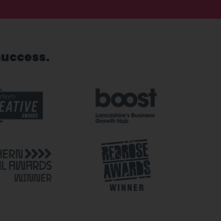
success.