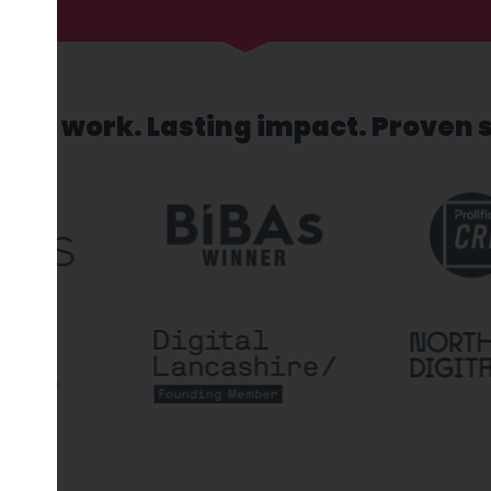
sed work. Lasting impact. Proven 