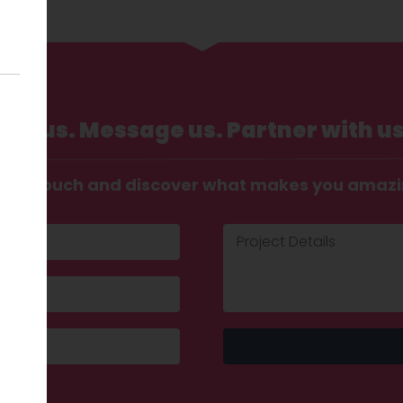
Call us. Message us. Partner with us
t in touch and discover what makes you amaz