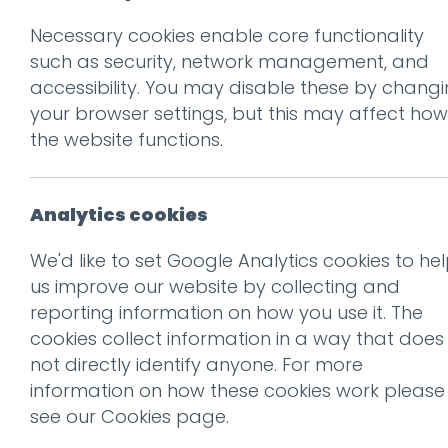
Necessary cookies enable core functionality
Prev
such as security, network management, and
accessibility. You may disable these by chang
NBWL_Shakespear
your browser settings, but this may affect how
Posted on
23 Jan 2026
by
Gu
the website functions.
Analytics cookies
We'd like to set Google Analytics cookies to he
us improve our website by collecting and
reporting information on how you use it. The
cookies collect information in a way that does
not directly identify anyone. For more
information on how these cookies work please
This entry was posted on
23
see our
Cookies page
.