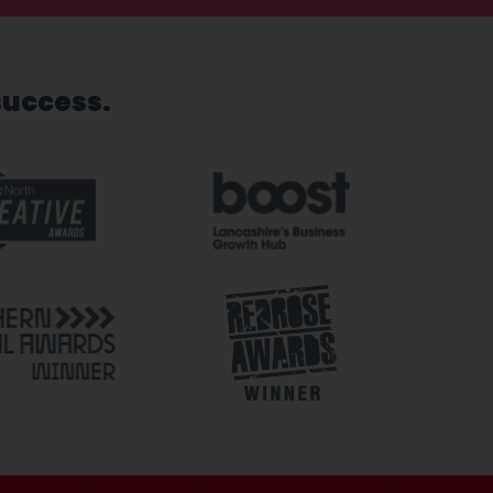
success.