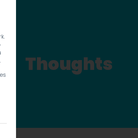
k.
p
u
Thoughts
.
ies