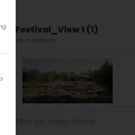
ing
e Festival_View 1 (1)
y Cookson-Rabouhi
lp
 Jan 2026
by
Guy Cookson-Rabouhi
.