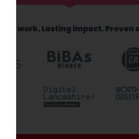
sed work. Lasting impact. Proven 