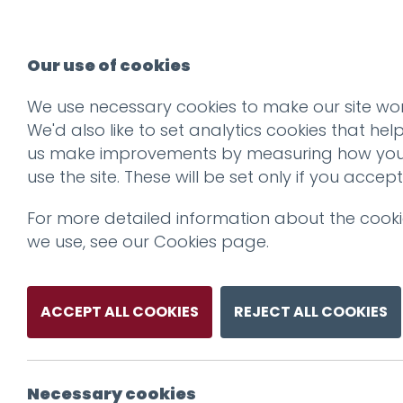
Our use of cookies
We use necessary cookies to make our site wor
We'd also like to set analytics cookies that hel
us make improvements by measuring how yo
use the site. These will be set only if you accept
For more detailed information about the cook
we use, see our
Cookies page
.
ACCEPT ALL COOKIES
REJECT ALL COOKIES
Necessary cookies