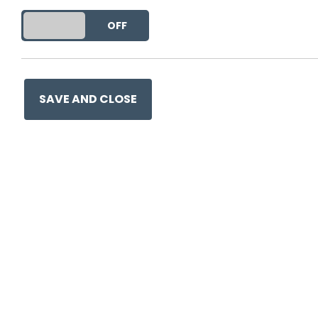
DO YOU ACCEPT THE USE OF COOKIES?
ON
OFF
SAVE AND CLOSE
Ge