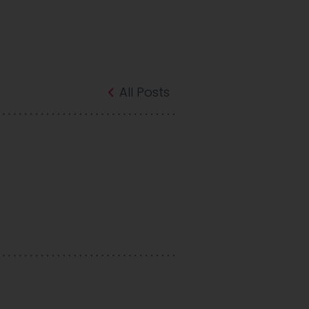
All Posts