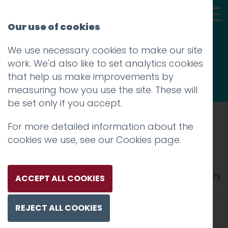
Our use of cookies
We use necessary cookies to make our site
Thoughts
work. We'd also like to set analytics cookies
that help us make improvements by
measuring how you use the site. These will
be set only if you accept.
For more detailed information about the
Prev
cookies we use, see our
Cookies page
.
Regalo-Image
Posted on
1 Feb 2018
by
Guy Cookson-Rabouhi
ACCEPT ALL COOKIES
REJECT ALL COOKIES