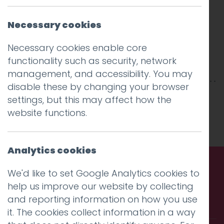
Necessary cookies
Necessary cookies enable core
functionality such as security, network
management, and accessibility. You may
disable these by changing your browser
This entry was posted on
1 Feb 2018
by
Guy
settings, but this may affect how the
Cookson-Rabouhi
.
website functions.
Analytics cookies
We'd like to set Google Analytics cookies to
Call us. Message us. Partner
help us improve our website by collecting
and reporting information on how you use
with us.
it. The cookies collect information in a way