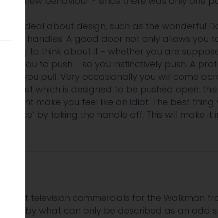
 the new behaviour - since there was only one po
reat deal about design, such as the wonderful D
 door handles. A good door not only allows you to o
eeding to think about it - whether you are suppo
 allows you to push - so you instinctively push. A pr
d, so you pull. Very occasionally you will come ac
le but which is designed to be pushed open: this w
 moment make you feel like an idiot. The best thin
ordance’ by taking the handle off. This will make it 
he first television commercials for the Walkman f
, backed by what can only be described as an odd