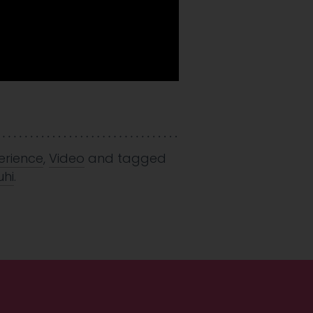
erience
,
Video
and tagged
hi
.