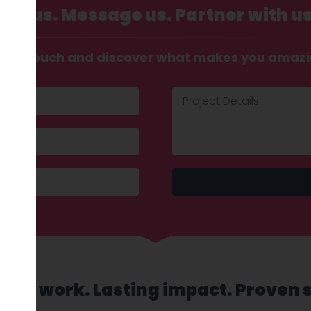
Call us. Message us. Partner with us
t in touch and discover what makes you amaz
sed work. Lasting impact. Proven 