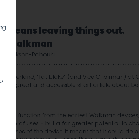
ing
n means leaving things out.
ony Walkman
y Cookson-Rabouhi
y Sutherland
, “fat bloke” (and Vice Chairman) at 
lp
nother great and accessible
short article
about beh
ording function from the earliest Walkman device
range of uses - but a far greater potential to ch
ed uses of the device, it meant that it could do on