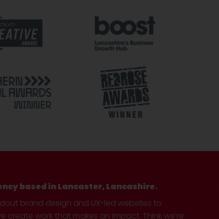
ency based in Lancaster, Lancashire.
ndout brand design and UX-led websites to
create work that makes an impact. Think we’re