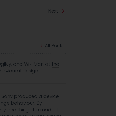
Next
All Posts
Ogilvy, and Wiki Man at
the
avioural design:
s, Sony produced a device
ange behaviour. By
ly one thing: this made it