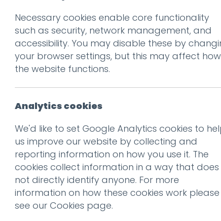
Necessary cookies enable core functionality
Prev
such as security, network management, and
accessibility. You may disable these by chang
Good design ofte
your browser settings, but this may affect how
Exhibit A: the S
the website functions.
Posted on
14 Dec 2015
by
Gu
Analytics cookies
The always dependable
Ror
We'd like to set Google Analytics cookies to he
Spectator
, has published a
us improve our website by collecting and
reporting information on how you use it. The
cookies collect information in a way that does
not directly identify anyone. For more
By removing the rec
information on how these cookies work please
which had a smaller 
see our
Cookies page
.
narrowing the perceiv