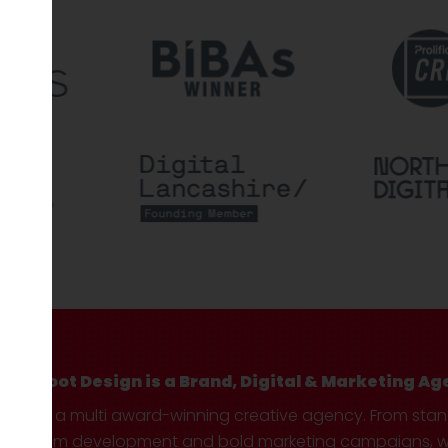
Hotfoot Design is a Brand, Digital & Marketing Ag
We’re a multi award-winning creative agency. From sta
custom development and bold marketing campaigns, we 