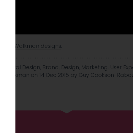
intage Walkman designs
.
avioural Design
,
Brand
,
Design
,
Marketing
,
User Exp
y
,
Walkman
on
14 Dec 2015
by
Guy Cookson-Rabou