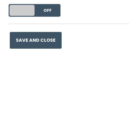
much easier to adopt
DO YOU ACCEPT THE USE OF COOKIES?
ON
OFF
People who know a g
of time writing about
you - without your n
pull it. A plate only
SAVE AND CLOSE
designed to be pulle
appears to be a hand
you, and for a brief
is to ‘reduce the aff
use.
Read the rest here
.
Retro bonus:
Here’s one of t
small size very effectively