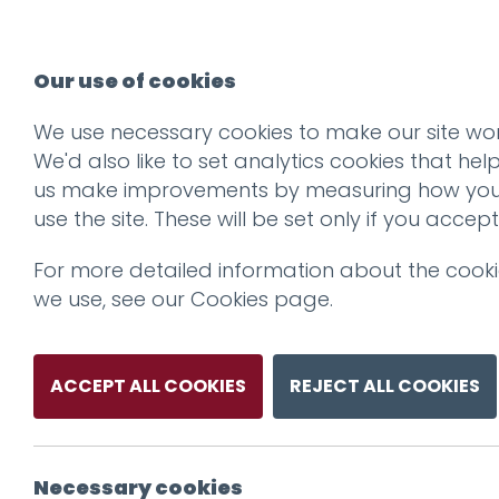
Our use of cookies
We use necessary cookies to make our site wor
We'd also like to set analytics cookies that hel
us make improvements by measuring how yo
use the site. These will be set only if you accept
For more detailed information about the cook
we use, see our
Cookies page
.
ACCEPT ALL COOKIES
REJECT ALL COOKIES
Necessary cookies