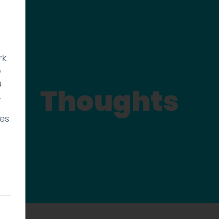
k.
p
u
Thoughts
.
ies