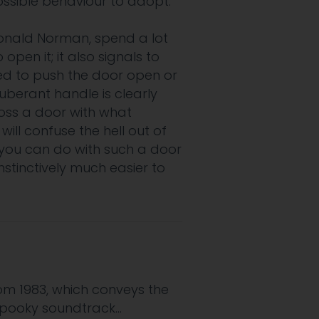
ssible behaviour to adopt.
onald Norman, spend a lot
pen it; it also signals to
sed to push the door open or
otuberant handle is clearly
ross a door with what
ill confuse the hell out of
g you can do with such a door
instinctively much easier to
rom 1983, which conveys the
 spooky soundtrack…