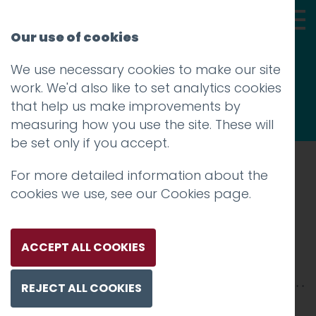
Our use of cookies
We use necessary cookies to make our site
Thoughts
work. We'd also like to set analytics cookies
that help us make improvements by
measuring how you use the site. These will
be set only if you accept.
For more detailed information about the
Prev
cookies we use, see our
Cookies page
.
TSP-160115-398
Posted on
20 Feb 2018
by
Guy Cookson-
ACCEPT ALL COOKIES
Rabouhi
REJECT ALL COOKIES