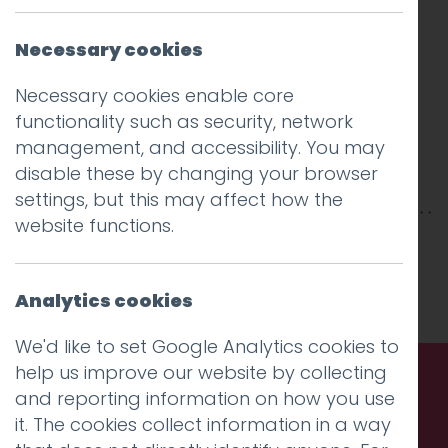
Necessary cookies
Necessary cookies enable core
functionality such as security, network
management, and accessibility. You may
disable these by changing your browser
settings, but this may affect how the
website functions.
This entry was posted on
20 Feb 2018
by
Guy
Cookson-Rabouhi
.
Analytics cookies
We'd like to set Google Analytics cookies to
help us improve our website by collecting
and reporting information on how you use
Call us. Message us. Partner
it. The cookies collect information in a way