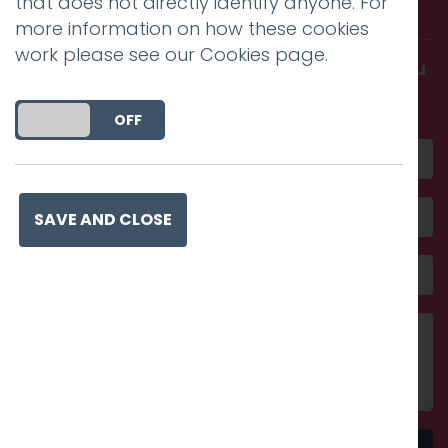
that does not directly identify anyone. For
with us.
more information on how these cookies
work please see our
Cookies page
.
Get in touch and discover what makes you
amazing
DO YOU ACCEPT THE USE OF COOKIES?
ON
OFF
SAVE AND CLOSE