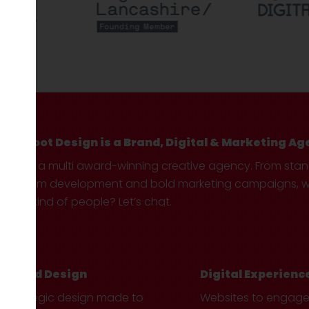
Hotfoot Design is a Brand, Digital & Marketing Ag
We’re a multi award-winning creative agency. From sta
custom development and bold marketing campaigns, we 
your kind of people? Let’s chat.
Brand Design
Digital Experienc
Strategic design made to
Websites to engag