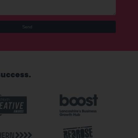
Send
success.