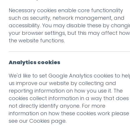
Necessary cookies enable core functionality
Prev
such as security, network management, and
accessibility. You may disable these by chang
Screen Shot 2018-
your browser settings, but this may affect how
Posted on
26 Jun 2018
by
Gu
the website functions.
Analytics cookies
We'd like to set Google Analytics cookies to he
us improve our website by collecting and
reporting information on how you use it. The
cookies collect information in a way that does
not directly identify anyone. For more
information on how these cookies work please
see our
Cookies page
.