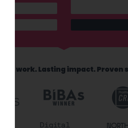
sed work. Lasting impact. Proven 