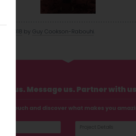
 Jun 2018
by
Guy Cookson-Rabouhi
.
Call us. Message us. Partner with us
t in touch and discover what makes you amaz