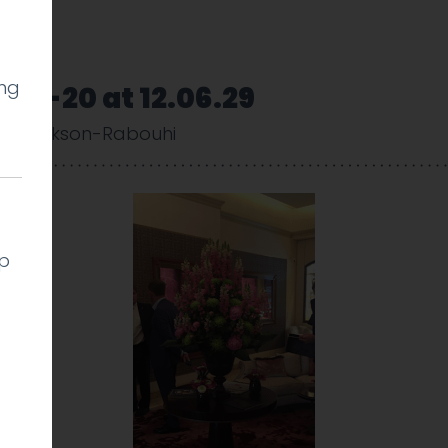
ing
06-20 at 12.06.29
y Cookson-Rabouhi
lp