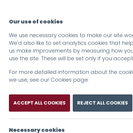
Our use of cookies
We use necessary cookies to make our site wor
We'd also like to set analytics cookies that hel
us make improvements by measuring how yo
use the site. These will be set only if you accept
For more detailed information about the cook
we use, see our
Cookies page
.
ACCEPT ALL COOKIES
REJECT ALL COOKIES
Necessary cookies