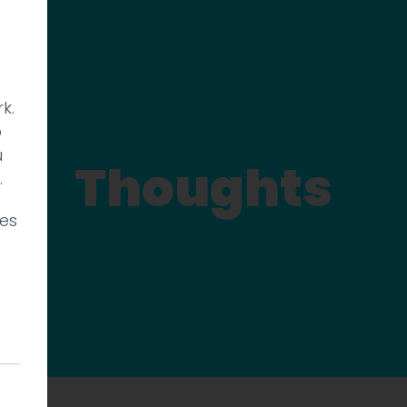
k.
p
u
Thoughts
.
ies