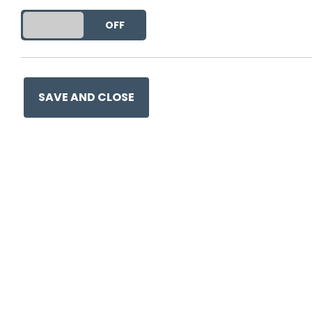
DO YOU ACCEPT THE USE OF COOKIES?
ON
OFF
This entry was posted on
26
SAVE AND CLOSE
Ge