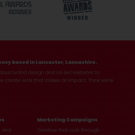
ency based in Lancaster, Lancashire.
ndout brand design and UX-led websites to
create work that makes an impact. Think we’re
es
Marketing Campaigns
e and
Creative that cuts through.