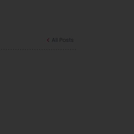
All Posts