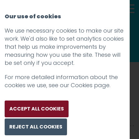
Our use of cookies
We use necessary cookies to make our site
Thoughts
work. We'd also like to set analytics cookies
that help us make improvements by
measuring how you use the site. These will
be set only if you accept.
For more detailed information about the
Prev
cookies we use, see our
Cookies page
.
IMG_0020
Posted on
26 Jun 2018
by
Guy Cookson-
ACCEPT ALL COOKIES
Rabouhi
REJECT ALL COOKIES