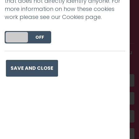
that does not directly identify anyone. For
more information on how these cookies
work please see our
Cookies page
.
Call us. Message us. Partner
with us.
DO YOU ACCEPT THE USE OF COOKIES?
ON
OFF
Get in touch and discover what makes you
amazing
SAVE AND CLOSE