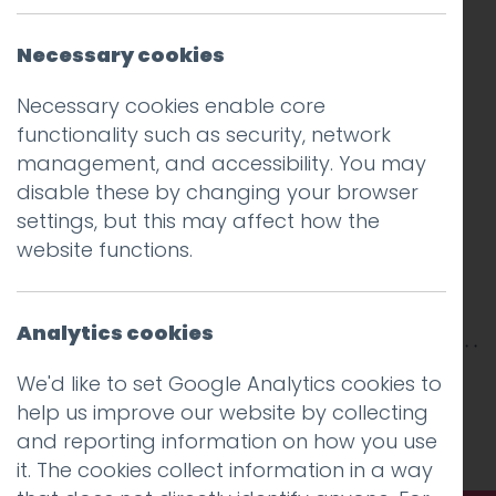
Necessary cookies
Necessary cookies enable core
functionality such as security, network
management, and accessibility. You may
disable these by changing your browser
settings, but this may affect how the
website functions.
Analytics cookies
This entry was posted on
26 Jun 2018
by
Guy
We'd like to set Google Analytics cookies to
Cookson-Rabouhi
.
help us improve our website by collecting
and reporting information on how you use
it. The cookies collect information in a way