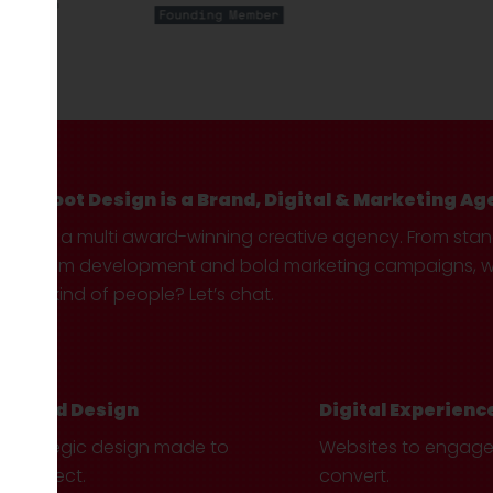
Hotfoot Design is a Brand, Digital & Marketing Ag
We’re a multi award-winning creative agency. From sta
custom development and bold marketing campaigns, we 
your kind of people? Let’s chat.
Brand Design
Digital Experienc
Strategic design made to
Websites to engag
connect.
convert.