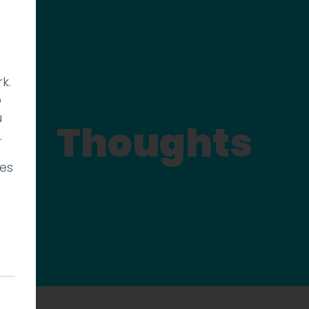
k.
p
u
Thoughts
.
ies