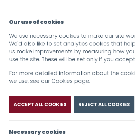
Our use of cookies
We use necessary cookies to make our site wor
We'd also like to set analytics cookies that hel
us make improvements by measuring how yo
use the site. These will be set only if you accept
For more detailed information about the cook
we use, see our
Cookies page
.
ACCEPT ALL COOKIES
REJECT ALL COOKIES
Necessary cookies