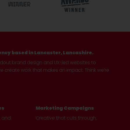
ency based in Lancaster, Lancashire.
ndout brand design and UX-led websites to
create work that makes an impact. Think we’re
es
Marketing Campaigns
e and
Creative that cuts through.