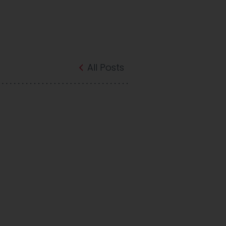
All Posts