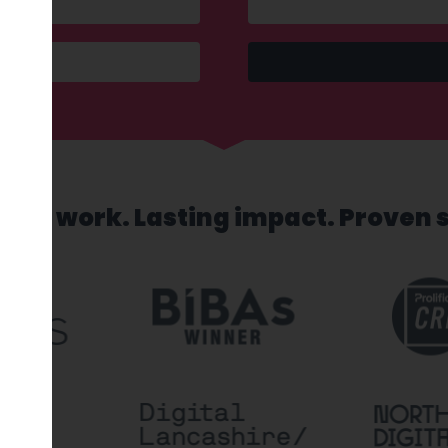
sed work. Lasting impact. Proven 