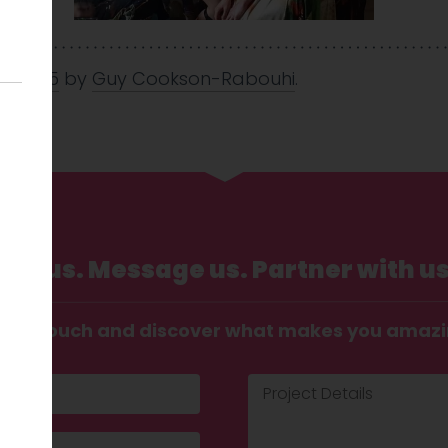
ul 2025
by
Guy Cookson-Rabouhi
.
Call us. Message us. Partner with us
t in touch and discover what makes you amaz