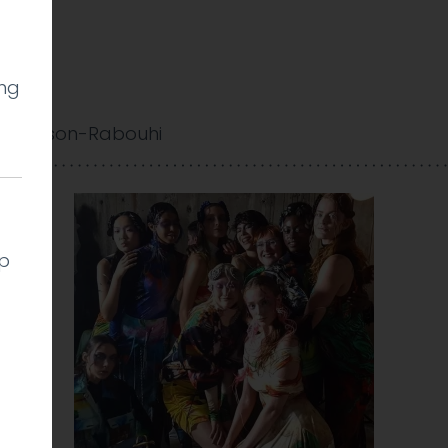
ing
w
 Cookson-Rabouhi
lp