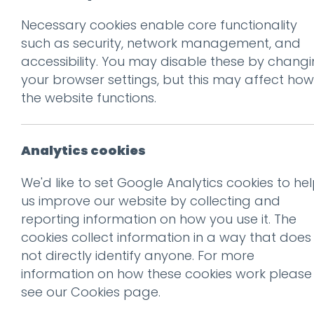
Necessary cookies enable core functionality
Prev
such as security, network management, and
accessibility. You may disable these by chang
SS2020_PostSho
your browser settings, but this may affect how
Posted on
8 Jul 2025
by
Guy
the website functions.
Analytics cookies
We'd like to set Google Analytics cookies to he
us improve our website by collecting and
reporting information on how you use it. The
cookies collect information in a way that does
not directly identify anyone. For more
information on how these cookies work please
see our
Cookies page
.