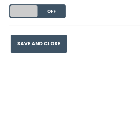
DO YOU ACCEPT THE USE OF COOKIES?
ON
OFF
This entry was posted on
8 J
SAVE AND CLOSE
Ge