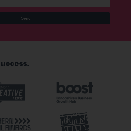
Send
success.