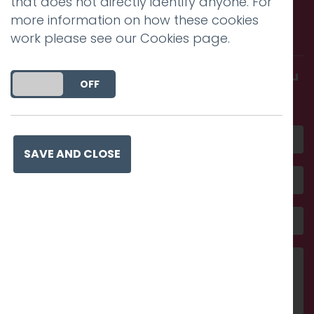
that does not directly identify anyone. For
Call us. Message us. Partner
more information on how these cookies
with us.
work please see our
Cookies page
.
Get in touch and discover what makes you
DO YOU ACCEPT THE USE OF COOKIES?
ON
OFF
amazing
SAVE AND CLOSE