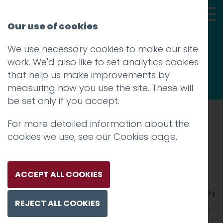
Our use of cookies
We use necessary cookies to make our site
Thoughts
work. We'd also like to set analytics cookies
that help us make improvements by
measuring how you use the site. These will
be set only if you accept.
For more detailed information about the
Prev
cookies we use, see our
Cookies page
.
Roots-and-Shoots-Large-
2500×02-1
ACCEPT ALL COOKIES
Posted on
8 Jul 2025
by
Guy Cookson-Rabouhi
REJECT ALL COOKIES