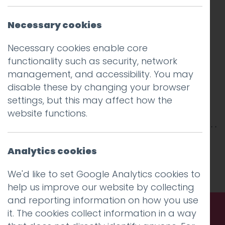
Necessary cookies
Necessary cookies enable core
functionality such as security, network
management, and accessibility. You may
disable these by changing your browser
settings, but this may affect how the
website functions.
This entry was posted on
8 Jul 2025
by
Guy
Analytics cookies
Cookson-Rabouhi
.
We'd like to set Google Analytics cookies to
help us improve our website by collecting
and reporting information on how you use
it. The cookies collect information in a way