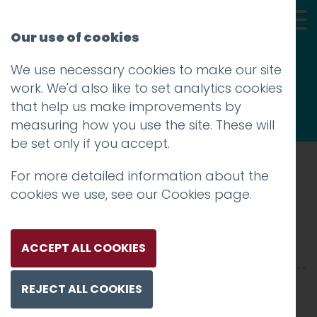
Our use of cookies
We use necessary cookies to make our site
Thoughts
work. We'd also like to set analytics cookies
that help us make improvements by
measuring how you use the site. These will
be set only if you accept.
For more detailed information about the
Prev
cookies we use, see our
Cookies page
.
moon-screenshot
Posted on
16 May 2011
by
Charlie Haywood
ACCEPT ALL COOKIES
REJECT ALL COOKIES