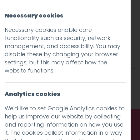
Necessary cookies
Necessary cookies enable core
functionality such as security, network
management, and accessibility. You may
disable these by changing your browser
settings, but this may affect how the
website functions.
This entry was posted on
16 May 2011
by
Charlie Haywood
.
Analytics cookies
We'd like to set Google Analytics cookies to
help us improve our website by collecting
and reporting information on how you use
Call us. Message us. Partner
it. The cookies collect information in a way