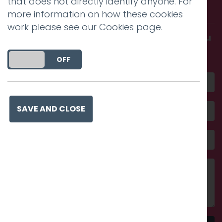
that does not directly identify anyone. For
with us.
more information on how these cookies
work please see our
Cookies page
.
Get in touch and discover what makes you
amazing
DO YOU ACCEPT THE USE OF COOKIES?
ON
OFF
SAVE AND CLOSE