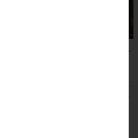
A version of this article was published as part of a weekly column
on marketing, design, trends and strategy in the Lancaster
Guardian, Blackpool Gazette and Lancashire Post. See our
recent projects
.
This entry was posted in
Brand
,
Brand Design
,
Brand Strategy
,
Brand Trends
,
Design
,
Digital
,
Marketing
,
User Experience
on
5 Jan 2020
by
Guy Cookson-Rabouhi
.