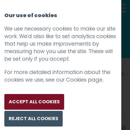
Our use of cookies
We use necessary cookies to make our site
Thoughts
work. We'd also like to set analytics cookies
that help us make improvements by
measuring how you use the site. These will
be set only if you accept.
For more detailed information about the
Prev
Next
cookies we use, see our
Cookies page
.
Every project is different
Posted on
5 Jan 2020
by
Guy Cookson-
ACCEPT ALL COOKIES
Rabouhi
REJECT ALL COOKIES