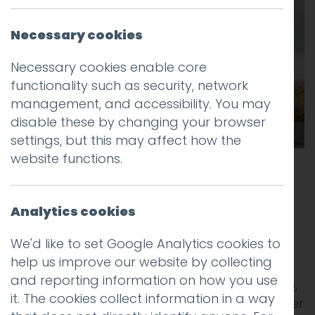
Necessary cookies
Necessary cookies enable core
functionality such as security, network
management, and accessibility. You may
disable these by changing your browser
settings, but this may affect how the
website functions.
One of the most interesting things about
life at a creative agency is that you see
Analytics cookies
trends emerging across different industry
sectors.
We'd like to set Google Analytics cookies to
help us improve our website by collecting
We regularly get approached by
and reporting information on how you use
entrepreneurs with a novel idea for a startup,
it. The cookies collect information in a way
and by established brands with plans to enter