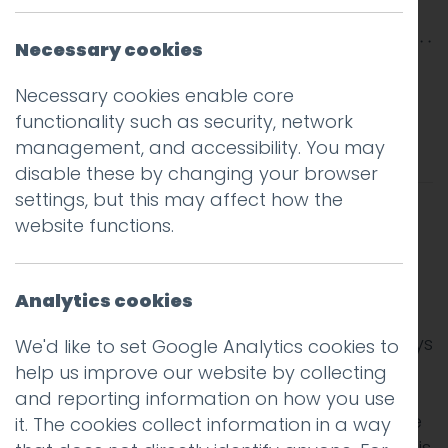
Rabouhi
Necessary cookies
I write a weekly column in the print edition of
Necessary cookies enable core
the Lancaster Guardian. Last week I focused
functionality such as security, network
on the cognitive bias known as anchoring:
management, and accessibility. You may
disable these by changing your browser
settings, but this may affect how the
website functions.
We all like to think we are good at making
Analytics cookies
rational and informed decisions, but in truth
we are susceptible to being influenced in ways
We'd like to set Google Analytics cookies to
we may not notice.
help us improve our website by collecting
and reporting information on how you use
One of the most interesting of these cognitive
it. The cookies collect information in a way
biases is known as anchoring. Put simply, this is