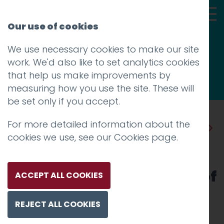
Our use of cookies
We use necessary cookies to make our site
Thoughts
work. We'd also like to set analytics cookies
that help us make improvements by
measuring how you use the site. These will
be set only if you accept.
For more detailed information about the
Prev
Next
cookies we use, see our
Cookies page
.
Drop the anchor to
understand the real value of
ACCEPT ALL COOKIES
things
REJECT ALL COOKIES
Posted on
13 Sep 2016
by
Guy Cookson-