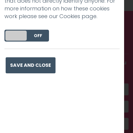
that does not directly identify anyone. For
more information on how these cookies
work please see our
Cookies page
.
Call us. Message us. Partner
DO YOU ACCEPT THE USE OF COOKIES?
ON
OFF
with us.
Get in touch and discover what makes you
SAVE AND CLOSE
amazing