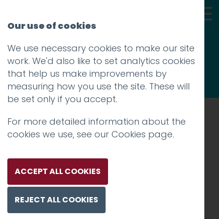
Our use of cookies
We use necessary cookies to make our site
Thoughts
work. We'd also like to set analytics cookies
that help us make improvements by
measuring how you use the site. These will
be set only if you accept.
For more detailed information about the
Prev
cookies we use, see our
Cookies page
.
Lancashire Business
Awards
ACCEPT ALL COOKIES
Posted on
23 Jun 2017
by
Guy Cookson-
REJECT ALL COOKIES
Rabouhi