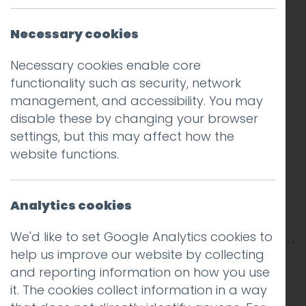
Necessary cookies
Necessary cookies enable core
functionality such as security, network
management, and accessibility. You may
disable these by changing your browser
settings, but this may affect how the
website functions.
Analytics cookies
We'd like to set Google Analytics cookies to
help us improve our website by collecting
This entry was posted on
23 Jun 2017
by
Guy
and reporting information on how you use
Cookson-Rabouhi
.
it. The cookies collect information in a way