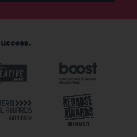
success.