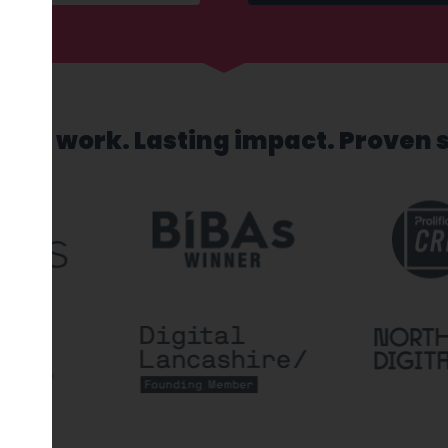
sed work. Lasting impact. Proven 