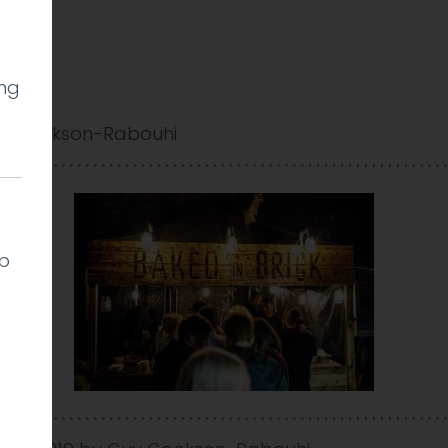
ing
y Cookson-Rabouhi
lp