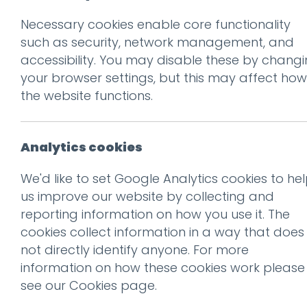
Necessary cookies enable core functionality
Prev
such as security, network management, and
accessibility. You may disable these by chang
digbeth 2
your browser settings, but this may affect how
Posted on
24 Oct 2019
by
Gu
the website functions.
Analytics cookies
We'd like to set Google Analytics cookies to he
us improve our website by collecting and
reporting information on how you use it. The
cookies collect information in a way that does
not directly identify anyone. For more
information on how these cookies work please
see our
Cookies page
.