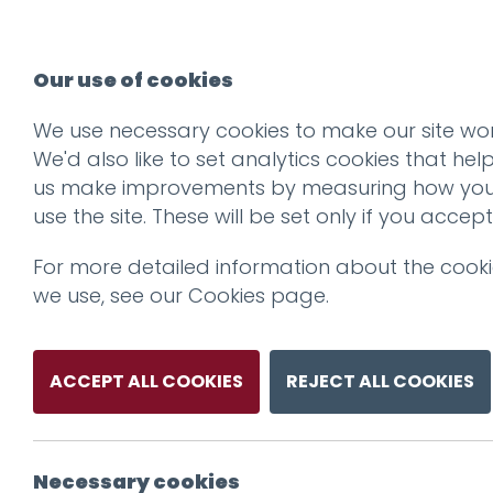
Our use of cookies
We use necessary cookies to make our site wor
We'd also like to set analytics cookies that hel
us make improvements by measuring how yo
use the site. These will be set only if you accept
For more detailed information about the cook
we use, see our
Cookies page
.
ACCEPT ALL COOKIES
REJECT ALL COOKIES
Necessary cookies