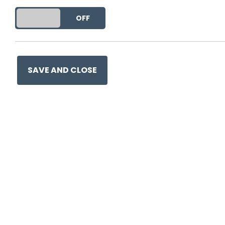
This entry was posted on
24
DO YOU ACCEPT THE USE OF COOKIES?
ON
OFF
SAVE AND CLOSE
Ge