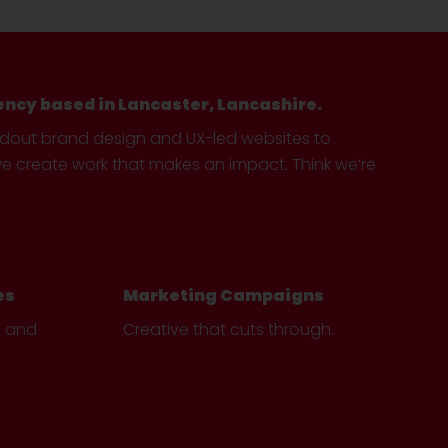
ency based in Lancaster, Lancashire.
ndout brand design and UX-led websites to
create work that makes an impact. Think we’re
es
Marketing Campaigns
e and
Creative that cuts through.