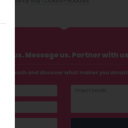
 Oct 2019
by
Guy Cookson-Rabouhi
.
Call us. Message us. Partner with us
t in touch and discover what makes you amaz