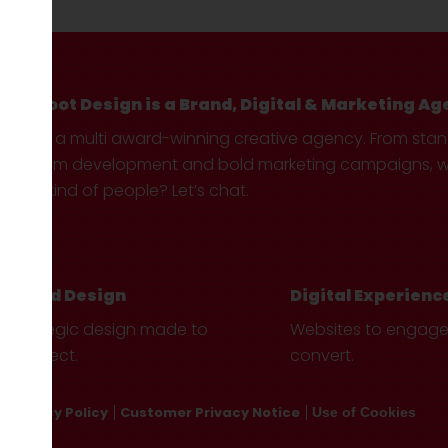
Hotfoot Design is a Brand, Digital & Marketing Ag
We’re a multi award-winning creative agency. From sta
custom development and bold marketing campaigns, we 
your kind of people? Let’s chat.
Brand Design
Digital Experienc
Strategic design made to
Websites to engag
connect.
convert.
Privacy Policy
Customer Privacy Notice
Use of Cookies