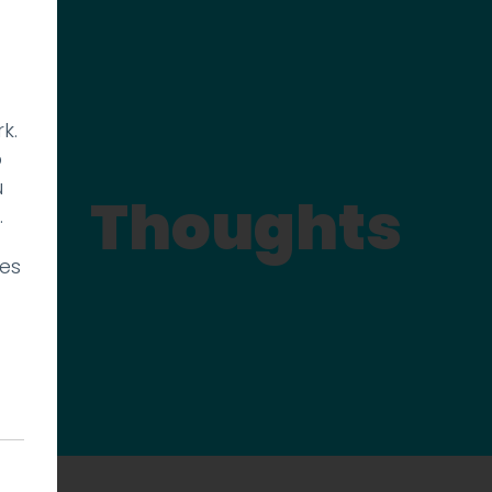
k.
p
u
Thoughts
.
ies