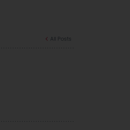
All Posts