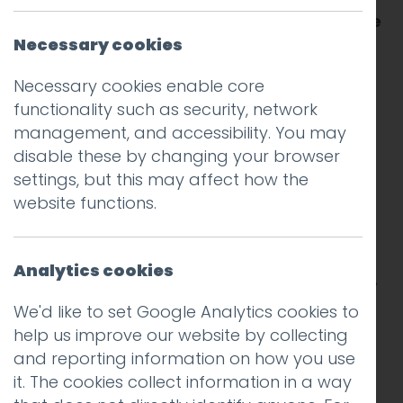
the pages of an atlas and imagining all the
places I might one day visit.
Necessary cookies
Necessary cookies enable core
Towards the end of the book there was a
functionality such as security, network
double page spread depicting the flags of
management, and accessibility. You may
every country in the world.
disable these by changing your browser
settings, but this may affect how the
I remember peering closely at each design,
website functions.
looking for clues about the nations they
represented.
Analytics cookies
One of my favourites was the Canadian flag,
with its upstanding maple leaf guarded by
We'd like to set Google Analytics cookies to
two vertical red bands.
help us improve our website by collecting
and reporting information on how you use
I liked its bold simplicity. And I assumed it
it. The cookies collect information in a way
originated from when the country that