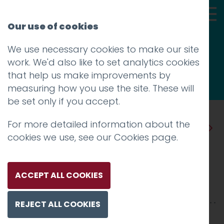
Our use of cookies
We use necessary cookies to make our site
Thoughts
work. We'd also like to set analytics cookies
that help us make improvements by
measuring how you use the site. These will
be set only if you accept.
For more detailed information about the
Prev
Next
cookies we use, see our
Cookies page
.
Design for Canada
Posted on
12 Dec 2018
by
Guy Cookson-
ACCEPT ALL COOKIES
Rabouhi
REJECT ALL COOKIES
Growing up I used to love flicking through