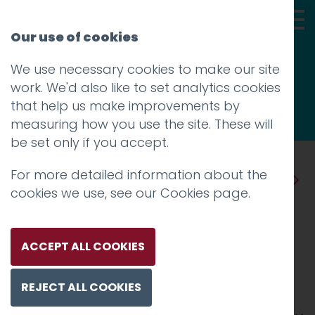
Our use of cookies
We use necessary cookies to make our site
Thoughts
work. We'd also like to set analytics cookies
that help us make improvements by
measuring how you use the site. These will
be set only if you accept.
For more detailed information about the
Prev
Next
cookies we use, see our
Cookies page
.
Davide Cerretini could not
take it anymore
ACCEPT ALL COOKIES
Posted on
23 Dec 2023
by
Guy Cookson-
REJECT ALL COOKIES
Rabouhi