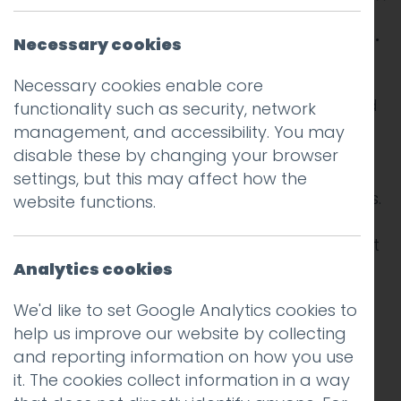
Davide Cerretini could not take it anymore.
Necessary cookies
An experienced chef, born in Tuscany, and
Necessary cookies enable core
now running his own small pizza place, called
functionality such as security, network
Botto Bistro, in a humble neighbourhood
management, and accessibility. You may
across the bay from San Francisco, Cerretini
disable these by changing your browser
was growing increasingly tired of being
settings, but this may affect how the
beholden to customers leaving online reviews.
website functions.
Even though the majority of his customers left
positive reviews on Yelp, the dominant
Analytics cookies
platform at the time (this was 2014) the
We'd like to set Google Analytics cookies to
occasional bad one haunted him. He just
help us improve our website by collecting
could not let it go.
and reporting information on how you use
it. The cookies collect information in a way
And worst still, Cerretini suspected that Yelp